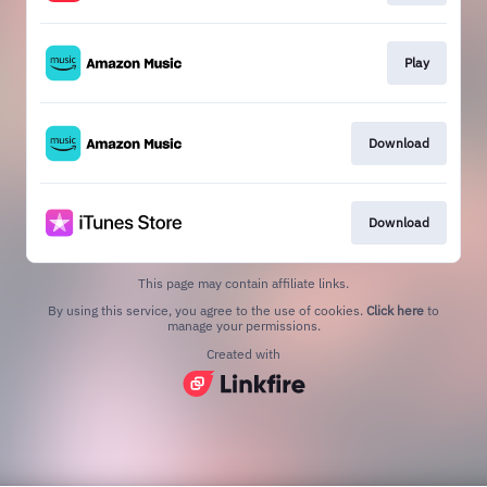
Play
Download
Download
This page may contain affiliate links.
By using this service, you agree to the use of cookies.
Click here
to
manage your permissions.
Created with