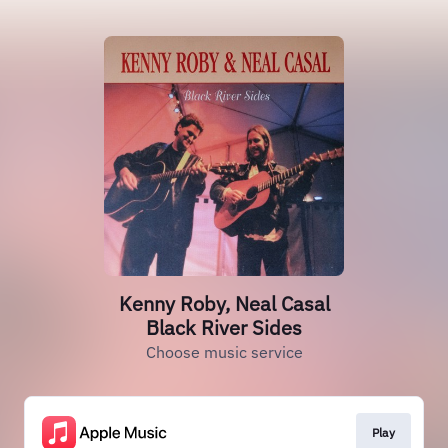
Kenny Roby, Neal Casal
Black River Sides
Choose music service
Play