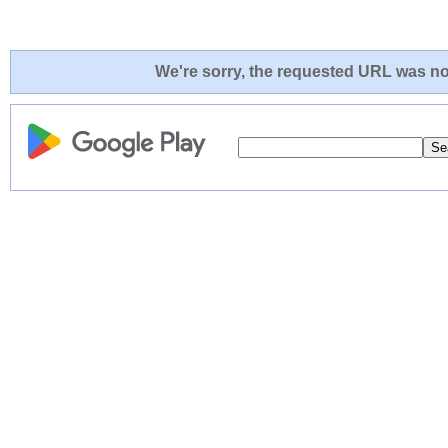
We're sorry, the requested URL was not