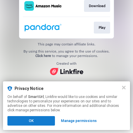
Download
Play
This page may contain affiliate links.
By using this service, you agree to the use of cookies.
Click here
to manage your permissions.
Created with
Privacy Notice
On behalf of
SmartUrl
, Linkfire would like to use cookies and similar
technologies to personalize your experiences on our sites and to
advertise on other sites. For more information and additional choices
click manage permissions below.
OK
Manage permissions