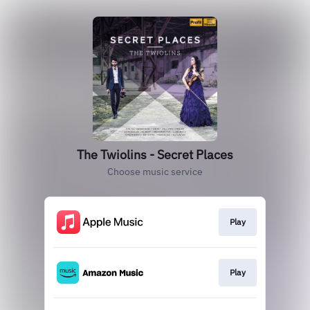
The Twiolins - Secret Places
Choose music service
Play
Play