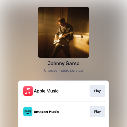
Johnny Garso
Choose music service
Play
Play