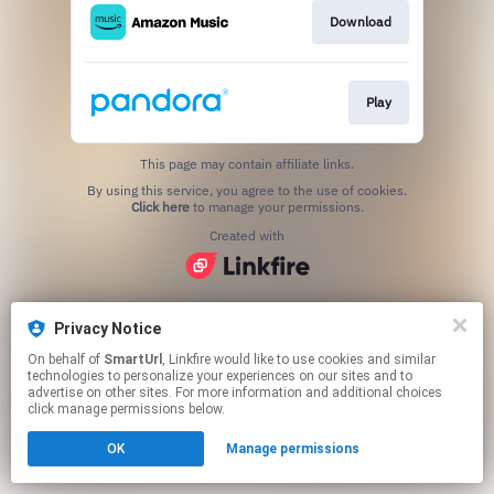
Download
Play
This page may contain affiliate links.
By using this service, you agree to the use of cookies.
Click here
to manage your permissions.
Created with
Privacy Notice
On behalf of
SmartUrl
, Linkfire would like to use cookies and similar
technologies to personalize your experiences on our sites and to
advertise on other sites. For more information and additional choices
click manage permissions below.
OK
Manage permissions