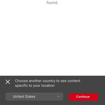
found.
Choose another country to see content
specific to your location
United States
Continue