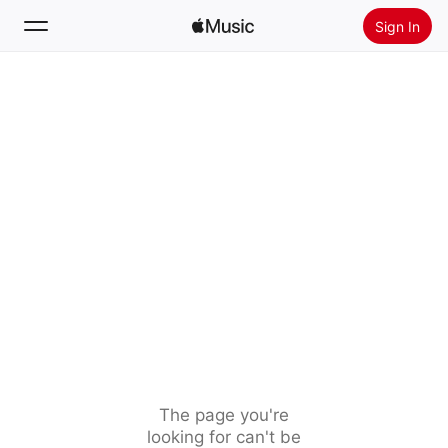
Sign In
Search
Home
New
Install Apple Music
Radio
The page you're
looking for can't be