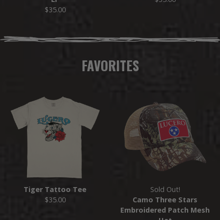
$35.00
FAVORITES
Tiger Tattoo Tee
Sold Out!
$35.00
Camo Three Stars
Embroidered Patch Mesh