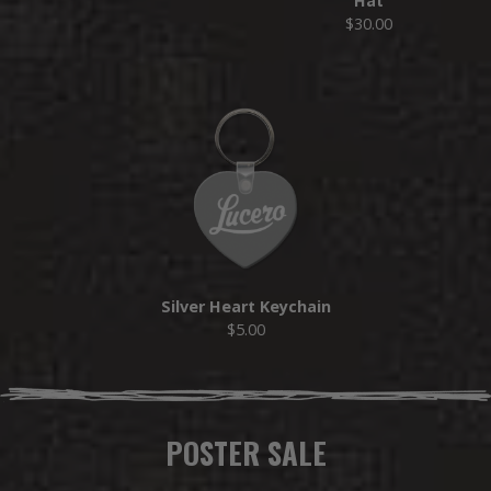
Hat
$30.00
Silver Heart Keychain
$5.00
POSTER SALE