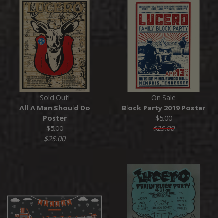
Sold Out!
On Sale
All A Man Should Do
Block Party 2019 Poster
Poster
$5.00
$5.00
$25.00
$25.00