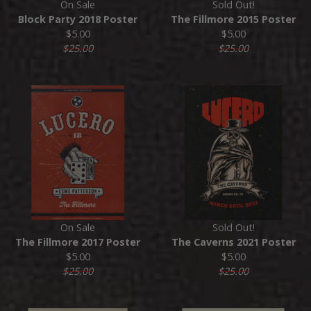
On Sale
Sold Out!
Block Party 2018 Poster
The Fillmore 2015 Poster
$5.00
$5.00
$25.00
$25.00
On Sale
Sold Out!
The Fillmore 2017 Poster
The Caverns 2021 Poster
$5.00
$5.00
$25.00
$25.00