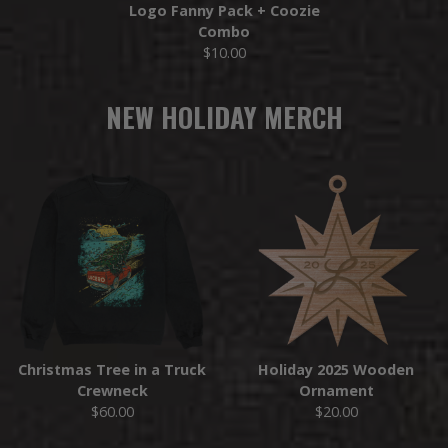
Logo Fanny Pack + Coozie
Combo
$10.00
NEW HOLIDAY MERCH
Christmas Tree in a Truck
Holiday 2025 Wooden
Crewneck
Ornament
$60.00
$20.00