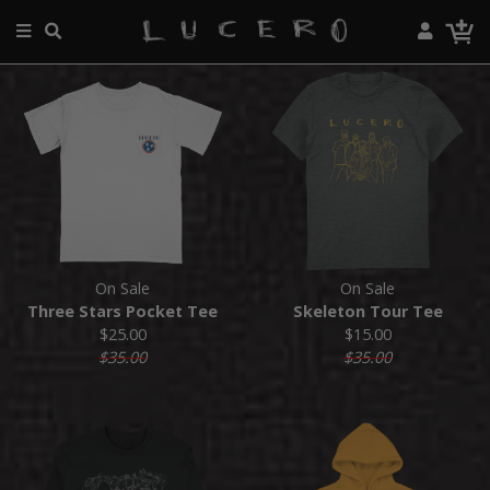
On Sale
On Sale
Three Stars Pocket Tee
Skeleton Tour Tee
$25.00
$15.00
$35.00
$35.00