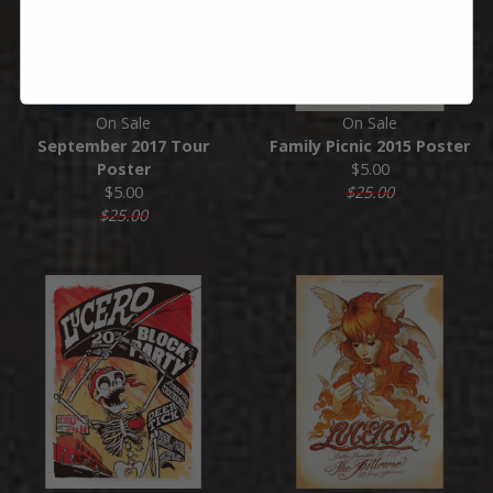
On Sale
On Sale
September 2017 Tour
Family Picnic 2015 Poster
Poster
$5.00
$5.00
$25.00
$25.00