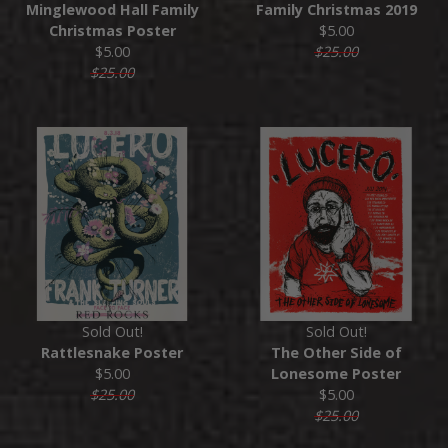
Minglewood Hall Family
Family Christmas 2019
Christmas Poster
$5.00
$5.00
$25.00
$25.00
Sold Out!
Sold Out!
Rattlesnake Poster
The Other Side of
$5.00
Lonesome Poster
$25.00
$5.00
$25.00