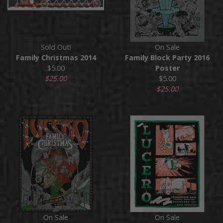
Sold Out!
On Sale
Family Christmas 2014
Family Block Party 2016
$5.00
Poster
$25.00
$5.00
$25.00
On Sale
On Sale