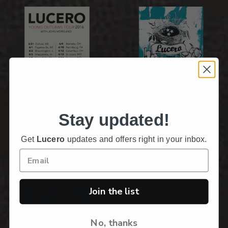
Sold Out!
On Sale
Stay updated!
Young Outlaws 2016
November 2017 Tour
Poster
Poster
Get
Lucero
updates and offers right in your inbox.
$5.00
$5.00
$25.00
$25.00
Join the list
No, thanks