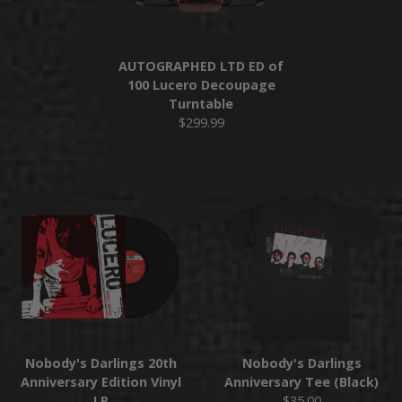
AUTOGRAPHED LTD ED of
100 Lucero Decoupage
Turntable
$299.99
Nobody's Darlings 20th
Nobody's Darlings
Anniversary Edition Vinyl
Anniversary Tee (Black)
LP
$35.00