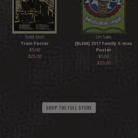
Sold Out!
On Sale
Train Poster
[BLEM] 2017 Family X-mas
$5.00
Poster
$25.00
$5.00
$20.00
SHOP THE FULL STORE