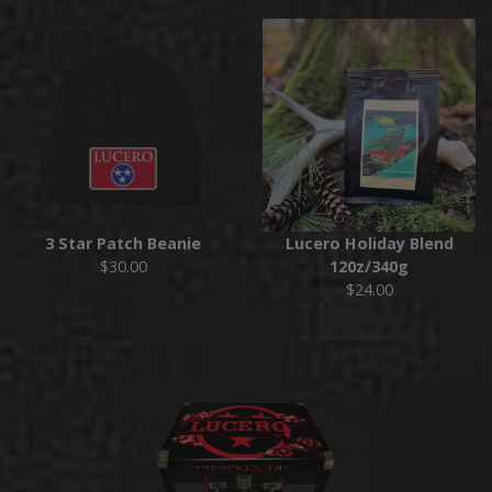
3 Star Patch Beanie
Lucero Holiday Blend
$30.00
120z/340g
$24.00