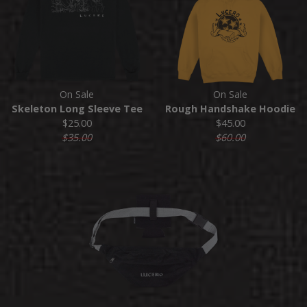
On Sale
On Sale
Skeleton Long Sleeve Tee
Rough Handshake Hoodie
$25.00
$45.00
$35.00
$60.00