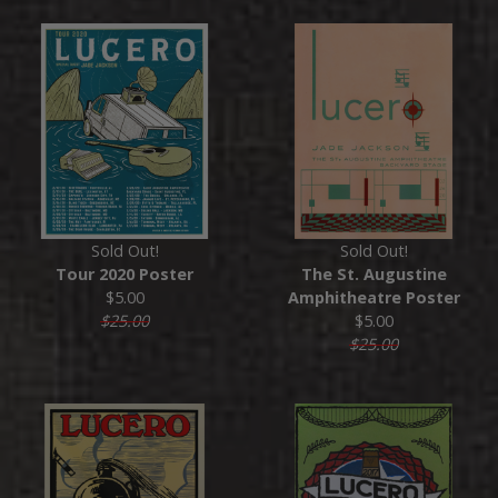
Sold Out!
Sold Out!
Tour 2020 Poster
The St. Augustine
$5.00
Amphitheatre Poster
$25.00
$5.00
$25.00