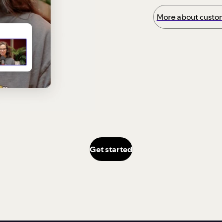
More about custom
Get started