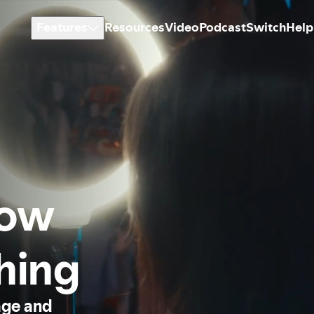
Features
Resources
Video
Podcast
Switch
Help
how
thing
age and