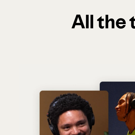
All the