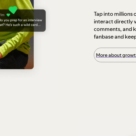
Tap into millions
interact directly
comments, and ke
fanbase and kee
More about growth