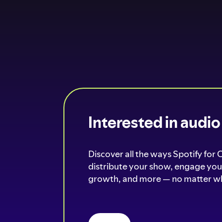
Interested in audi
Discover all the ways Spotify for 
distribute your show, engage your
growth, and more — no matter wh