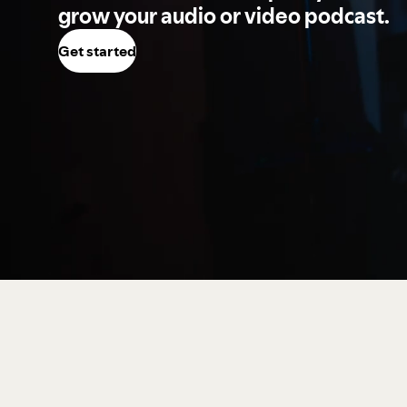
grow your audio or video podcast.
Get started