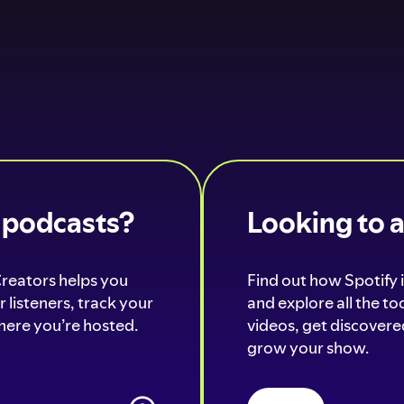
o podcasts?
Looking to 
Creators helps you
Find out how Spotify i
 listeners, track your
and explore all the t
ere you’re hosted.
videos, get discovered
grow your show.