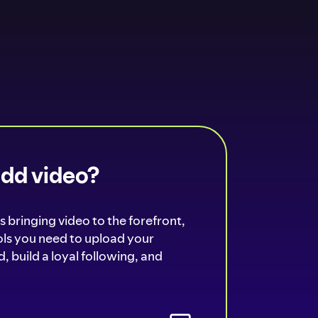
add video?
s bringing video to the forefront,
ools you need to upload your
, build a loyal following, and