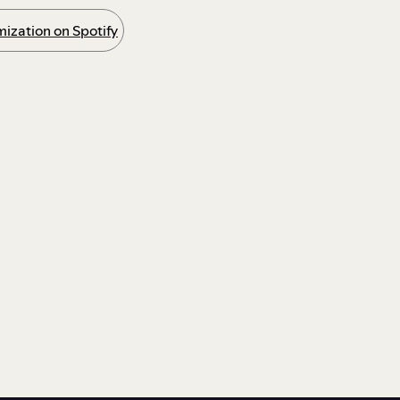
ization on Spotify