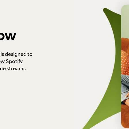
how
ls designed to
ew Spotify
ome streams