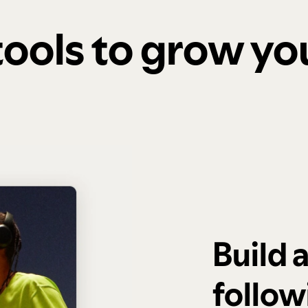
 tools to grow y
Build 
follow