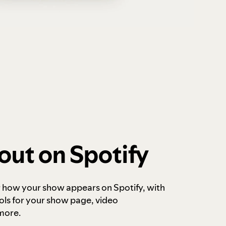
out on Spotify
r how your show appears on Spotify, with
ols for your show page, video
more.