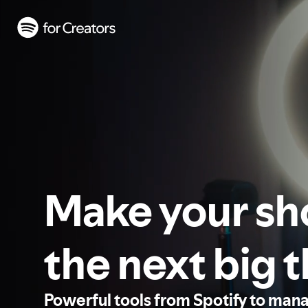
Make your s
the next big 
Powerful tools from Spotify to man