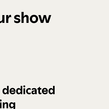
our show
a dedicated
ing