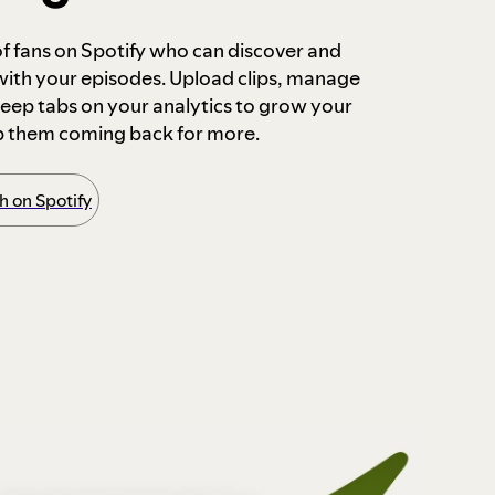
 of fans on Spotify who can discover and
 with your episodes. Upload clips, manage
ep tabs on your analytics to grow your
p them coming back for more.
 on Spotify