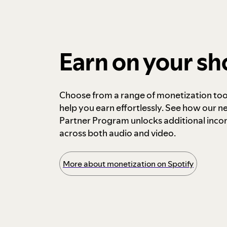
Earn on your s
Choose from a range of monetization too
help you earn effortlessly. See how our n
Partner Program unlocks additional inc
across both audio and video.
More about monetization on Spotify