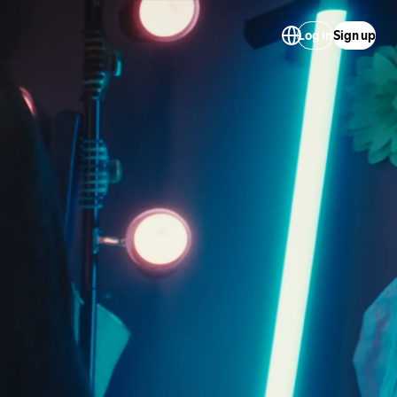
Log in
Sign up