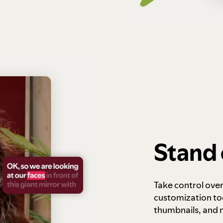
Stand 
Take control ove
customization to
thumbnails, and 