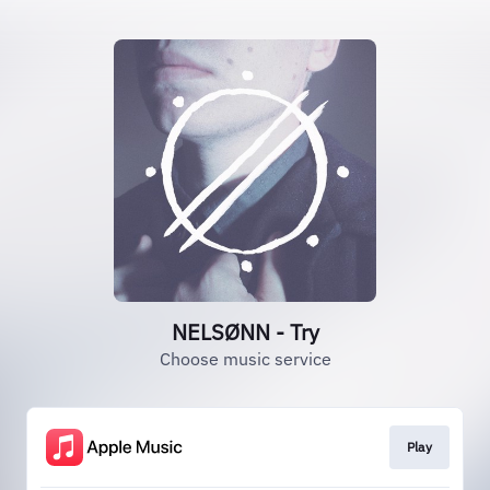
NELSØNN - Try
Choose music service
Play