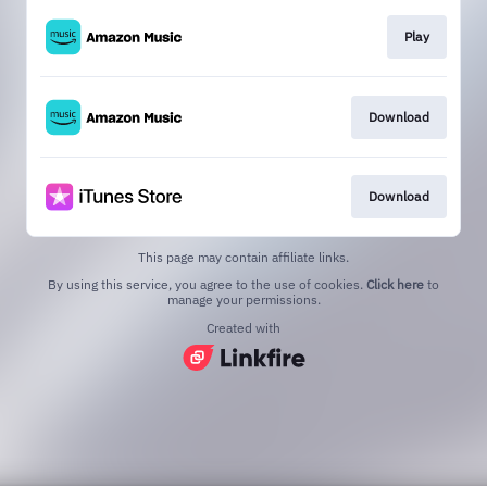
Play
Download
Download
This page may contain affiliate links.
By using this service, you agree to the use of cookies.
Click here
to
manage your permissions.
Created with