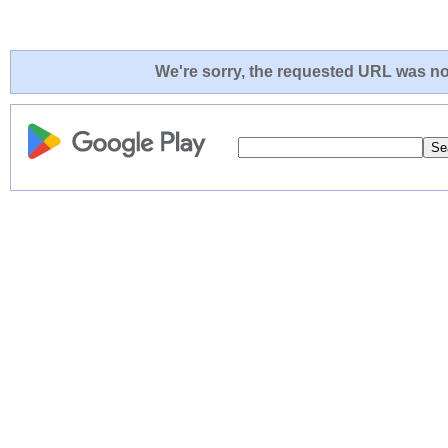
We're sorry, the requested URL was not