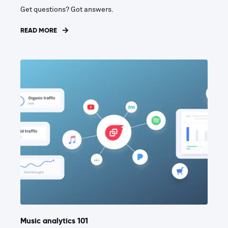
Get questions? Got answers.
READ MORE
Music analytics 101