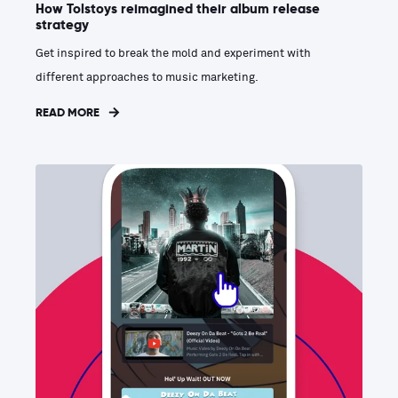
How Tolstoys reimagined their album release
strategy
Get inspired to break the mold and experiment with
different approaches to music marketing.
READ MORE