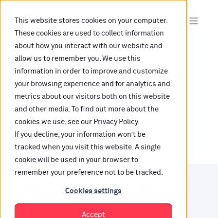
This website stores cookies on your computer.
These cookies are used to collect information
about how you interact with our website and
allow us to remember you. We use this
information in order to improve and customize
Oops, are you lost?
your browsing experience and for analytics and
metrics about our visitors both on this website
It looks like the content is not hosted on this link
and other media. To find out more about the
cookies we use, see our Privacy Policy.
anymore.
If you decline, your information won’t be
tracked when you visit this website. A single
cookie will be used in your browser to
remember your preference not to be tracked.
Want to find your way?
Cookies settings
Check out our resources.
Accept