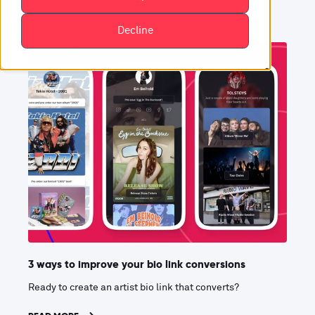
Decline
3 ways to improve your bio link conversions
Ready to create an artist bio link that converts?