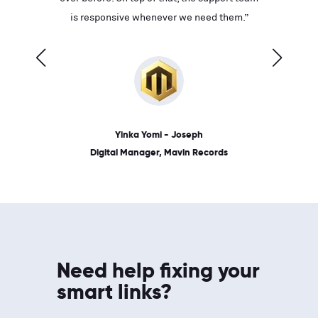
ves on
is responsive whenever we need them.”
place: 
 link.”
dates, a
Yinka Yomi - Joseph
Digital Manager, Mavin Records
Need help fixing your
smart links?