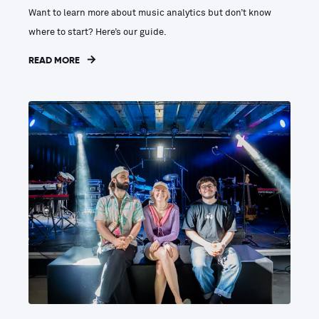
Want to learn more about music analytics but don’t know
where to start? Here’s our guide.
READ MORE