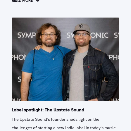
READ MORE
Label spotlight: The Upstate Sound
The Upstate Sound’s founder sheds light on the
challenges of starting a new indie label in today’s music