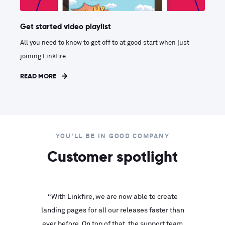
Get started video playlist
All you need to know to get off to at good start when just
joining Linkfire.
READ MORE
YOU'LL BE IN GOOD COMPANY
Customer spotlight
inks look
“With Linkfire, we are now able to create
“We are
landing pages for all our releases faster than
Linkfire
ll service
ever before. On top of that, the support team
with ev