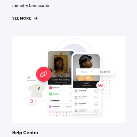
industry landscape.
SEE MORE
Help Center