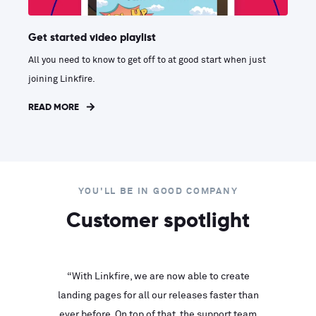
Get started video playlist
All you need to know to get off to at good start when just
joining Linkfire.
READ MORE
YOU'LL BE IN GOOD COMPANY
Customer spotlight
inks look
“With Linkfire, we are now able to create
“We are
landing pages for all our releases faster than
Linkfire
ll service
ever before. On top of that, the support team
with ev