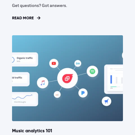
Get questions? Got answers.
READ MORE
Music analytics 101