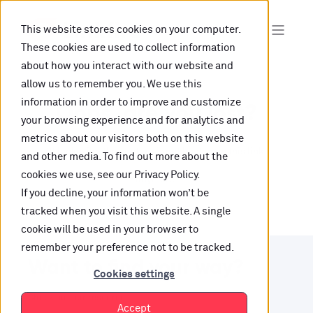
This website stores cookies on your computer.
These cookies are used to collect information
about how you interact with our website and
allow us to remember you. We use this
information in order to improve and customize
Oops, are you lost?
your browsing experience and for analytics and
metrics about our visitors both on this website
It looks like the content is not hosted on this link
and other media. To find out more about the
cookies we use, see our Privacy Policy.
anymore.
If you decline, your information won’t be
tracked when you visit this website. A single
cookie will be used in your browser to
remember your preference not to be tracked.
Want to find your way?
Cookies settings
Check out our resources.
Accept