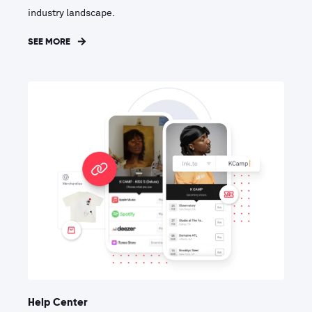
industry landscape.
SEE MORE
Help Center