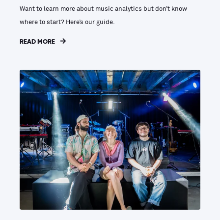
Want to learn more about music analytics but don’t know
where to start? Here’s our guide.
READ MORE