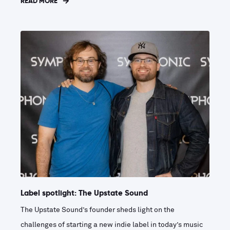
READ MORE
Label spotlight: The Upstate Sound
The Upstate Sound’s founder sheds light on the
challenges of starting a new indie label in today’s music