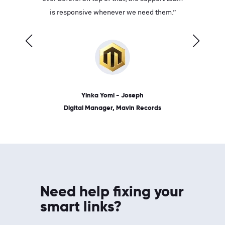
ves on
is responsive whenever we need them.”
place: 
 link.”
dates, a
Yinka Yomi - Joseph
Digital Manager, Mavin Records
Need help fixing your
smart links?