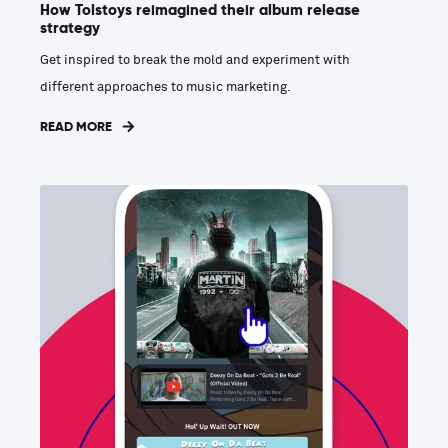
How Tolstoys reimagined their album release
strategy
Get inspired to break the mold and experiment with
different approaches to music marketing.
READ MORE