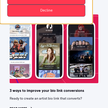
Decline
3 ways to improve your bio link conversions
Ready to create an artist bio link that converts?