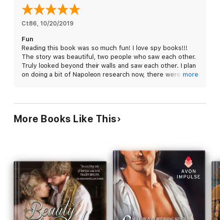
and he’ll keep her safe from one of Napoleon’s deadliest spies.
What begins as a marriage of convenience quickly becomes
Ct86
, 
10/20/2019
anything but, as they find out love is the most dangerous
Fun
mission of all.
Reading this book was so much fun! I love spy books!!!
The story was beautiful, two people who saw each other.
Truly looked beyond their walls and saw each other. I plan
on doing a bit of Napoleon research now, there were
more
some intriguing bits that I want to read from a historical
perspective.
I really enjoyed the flow of this book, I’m not sure exactly
why I noticed it but it felt really good to read. I received
More Books Like This
this book for free from eBook Discovery. I voluntarily
review this book. This is my honest review.