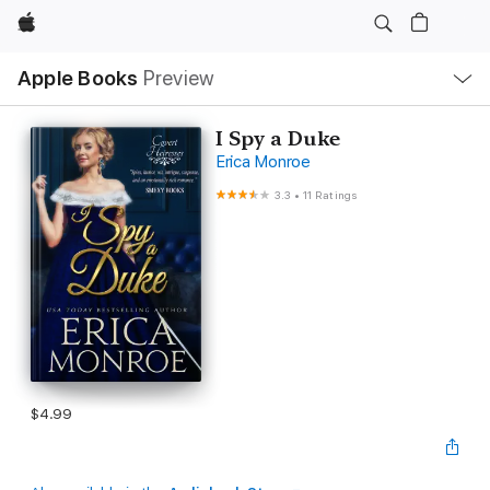
Apple
Local
Apple Books
Preview
Nav
Open
Menu
I Spy a Duke
Erica Monroe
3.3
•
11 Ratings
$4.99