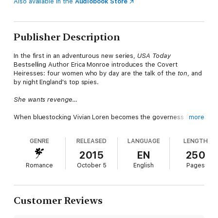
Also available in the
Audiobook Store
Publisher Description
In the first in an adventurous new series,
USA Today
Bestselling Author Erica Monroe introduces the Covert
Heiresses: four women who by day are the talk of the
ton
, and
by night England's top spies.
She wants revenge…
When bluestocking Vivian Loren becomes the governess for
more
the wealthy Spencer family, she's searching for clues about the
murder of her brother, not a husband. But Vivian didn't count
GENRE
RELEASED
LANGUAGE
LENGTH
on James Spencer, the infuriatingly handsome Duke of
Abermont.
2015
EN
250
Romance
October 5
English
Pages
He needs a wife…
As head of Britain’s elite intelligence agency, James has no
time to woo a wife. When he discovers Vivian’s quest for
Customer Reviews
answers has made her a pawn in a treacherous plot, James
realizes they can help each other. She’ll become his duchess,