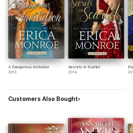
A Dangerous Invitation
Secrets in Scarlet
St
2013
2014
20
Customers Also Bought