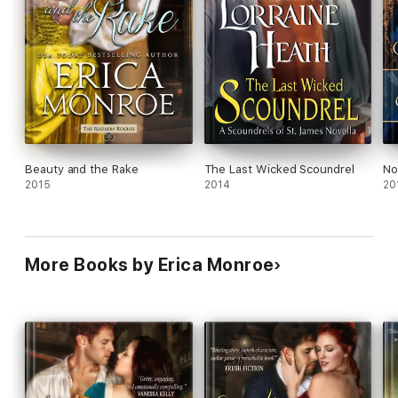
Beauty and the Rake
The Last Wicked Scoundrel
No
2015
2014
20
More Books by Erica Monroe