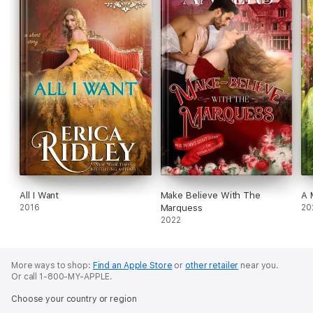
All I Want
Make Believe With The
A 
2016
Marquess
20
2022
More ways to shop:
Find an Apple Store
or
other retailer
near you.
Or call 1-800-MY-APPLE.
Choose your country or region