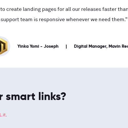
to create landing pages for all our releases faster than
support team is responsive whenever we need them.”
Yinka Yomi - Joseph
Digital Manager, Mavin Re
r smart links?
.it
.