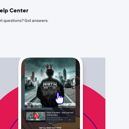
elp Center
t questions? Got answers.