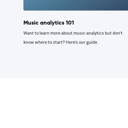
Music analytics 101
Want to learn more about music analytics but don’t
know where to start? Here’s our guide.