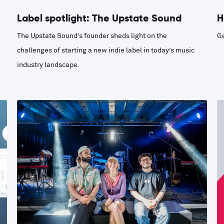
Label spotlight: The Upstate Sound
H
The Upstate Sound’s founder sheds light on the
Ge
challenges of starting a new indie label in today’s music
industry landscape.