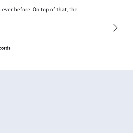
 ever before. On top of that, the
cords