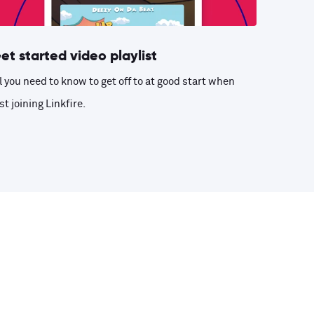
et started video playlist
l you need to know to get off to at good start when
st joining Linkfire.