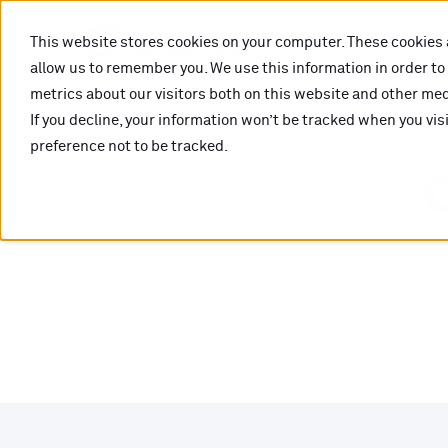
This website stores cookies on your computer. These cookies 
allow us to remember you. We use this information in order t
metrics about our visitors both on this website and other medi
If you decline, your information won’t be tracked when you vis
preference not to be tracked.
O