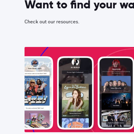
Want to find your w
Check out our resources.