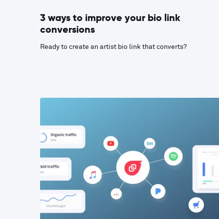
3 ways to improve your bio link
conversions
Ready to create an artist bio link that converts?