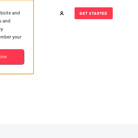
ebsite and
GET STARTED
s and
y.
member your
t?
line