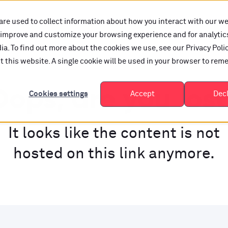
are used to collect information about how you interact with our w
o improve and customize your browsing experience and for analytic
a. To find out more about the cookies we use, see our Privacy Polic
it this website. A single cookie will be used in your browser to re
ops, are you los
Cookies settings
Accept
Dec
It looks like the content is not
hosted on this link anymore.