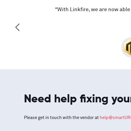
“With Linkfire, we are now able 
Need help fixing you
Please get in touch with the vendor at
help@smartURL