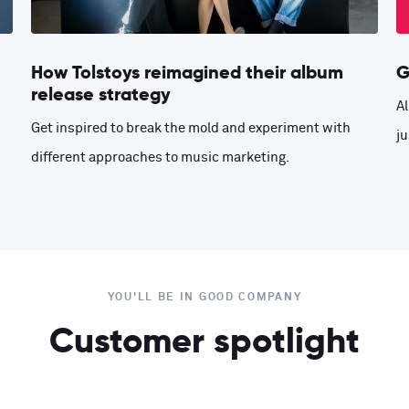
How Tolstoys reimagined their album
G
release strategy
Al
Get inspired to break the mold and experiment with
ju
different approaches to music marketing.
YOU'LL BE IN GOOD COMPANY
Customer spotlight