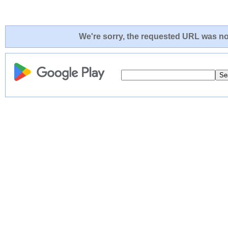
We're sorry, the requested URL was not