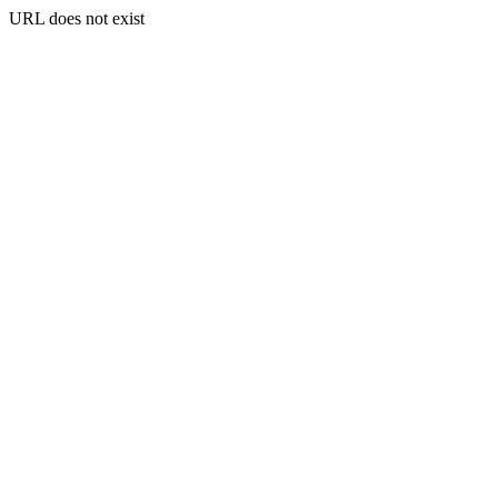
URL does not exist