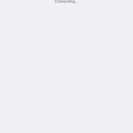
Connecting
.
.
.