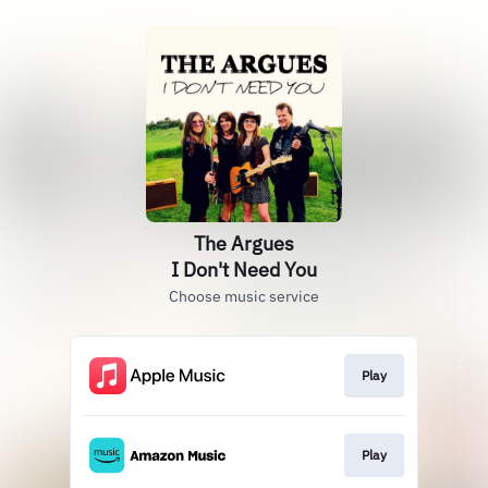
The Argues
I Don't Need You
Choose music service
Play
Play