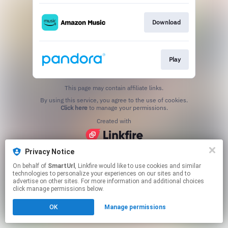
Download
Play
This page may contain affiliate links.
By using this service, you agree to the use of cookies.
Click here
to manage your permissions.
Created with
Privacy Notice
On behalf of
SmartUrl
, Linkfire would like to use cookies and similar
technologies to personalize your experiences on our sites and to
advertise on other sites. For more information and additional choices
click manage permissions below.
OK
Manage permissions