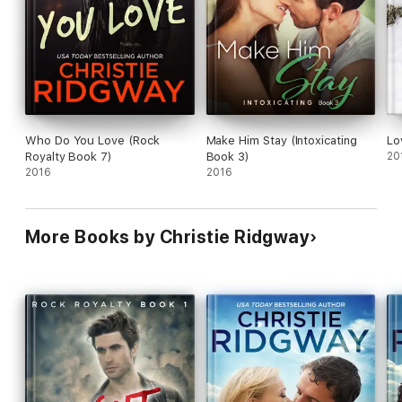
“Sexy, sassy, funny, and cool, this effervescent sizzler nicely
launches Ridgway’s new series.” --Library Journal
“Ridgway rocks romance!” --Bella Andre, New York Times and
USA Today Bestseller
Who Do You Love (Rock
Make Him Stay (Intoxicating
Lo
Royalty Book 7)
Book 3)
20
2016
2016
More Books by Christie Ridgway