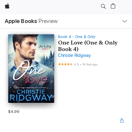
Apple
Local
Apple Books
Preview
Nav
Open
Menu
Book 4 - One & Only
One Love (One & Only
Book 4)
Christie Ridgway
4.5
•
19 Ratings
$4.99