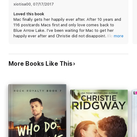
for him all this time.
xiotisa00
, 
07/17/2017
Loved this book
Mac finally gets her happily ever after. After 10 years and
Zan Elliott has business at Blue Arrow Lake and then he’ll go
116 postcards Macs first and only love comes back to
right back to his wandering-the-world life as a documentary
Blue Arrow Lake. I've been waiting for Mac to get her
filmmaker. But seeing the Walkers again, seeing Mac again,
happily ever after and Christie did not disappoint. I love
more
brings back the best of childhood memories. There are
Mac and Zan and the fact that their love survived 10
lessons he learned then too, however. Love means loss and
years. I'm sad to see this series end.
starting things up once more with Mac might ultimately hurt
them both. Yet battling his feelings is getting more difficult by
the day…
More Books Like This
Praise for Christie Ridgway:
"Emotional and powerful...everything a romance reader could
hope for." --Publishers Weekly (starred review)
"Ridgway's feel-good read, with its perfectly integrated,
extremely hot, and well-crafted love scenes, is contemporary
romance at its best." --Booklist (starred review)