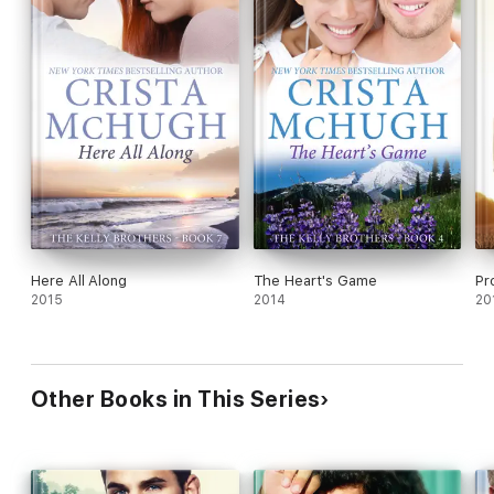
Here All Along
The Heart's Game
Pr
2015
2014
20
Other Books in This Series