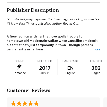
Publisher Description
"Christie Ridgway captures the true magic of falling in love."--
#1 New York Times bestselling author Robyn Carr
A fiery reunion with her first love spells trouble for
hometown girl Mackenzie Walker when Zan Elliott makes it
clear that he’s just temporarily in town…though perhaps
permanently in her heart.
more
GENRE
RELEASED
LANGUAGE
LENGTH
“A sizzling combination of heat and heart.”--#1 New York
Times Bestselling Author Barbara Freethy
2017
EN
392
Romance
July 11
English
Pages
Mackenzie Walker is attempting to enjoy the last of her
siblings’ weddings when her long-lost first love, Alexander
“Zan” Elliott, crashes the reception. During the last ten years
Customer Reviews
she’s cultivated her reputation as tough and unsentimental, but
one glimpse of Zan softens her heart and sets her pulse
racing. But he claims to be a short-timer in the area and she’ll
never admit—not even to herself—she’s been carrying a torch