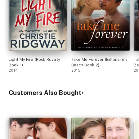
Light My Fire (Rock Royalty
Take Me Forever (Billionaire's
Ta
Book 1)
Beach Book 2)
Be
2014
2015
20
Customers Also Bought