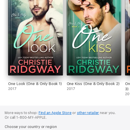
One Look (One & Only Book 1)
One Kiss (One & Only Book 2)
On
2017
2017
3)
20
More ways to shop:
Find an Apple Store
or
other retailer
near you.
Or call 1-800-MY-APPLE.
Choose your country or region