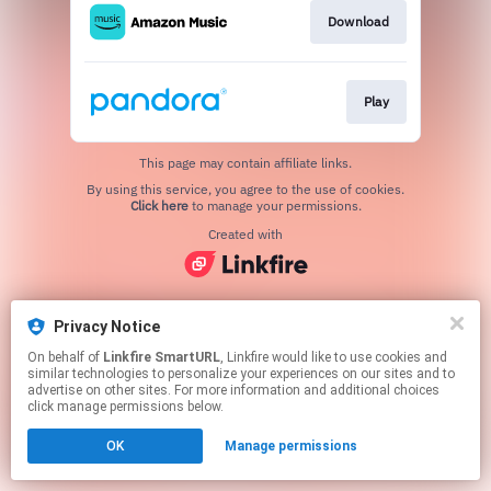
Download
Play
This page may contain affiliate links.
By using this service, you agree to the use of cookies.
Click here
to manage your permissions.
Created with
Privacy Notice
On behalf of
Linkfire SmartURL
, Linkfire would like to use cookies and
similar technologies to personalize your experiences on our sites and to
advertise on other sites. For more information and additional choices
click manage permissions below.
OK
Manage permissions