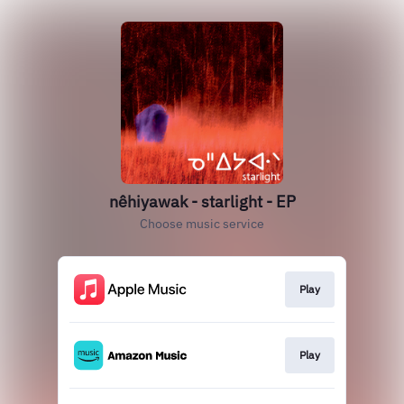
nêhiyawak - starlight - EP
Choose music service
Play
Play