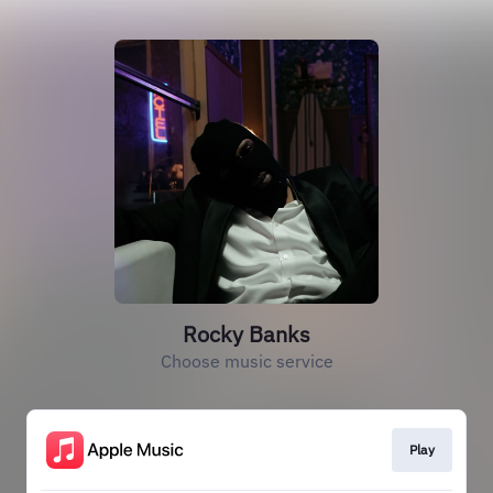
Rocky Banks
Choose music service
Play