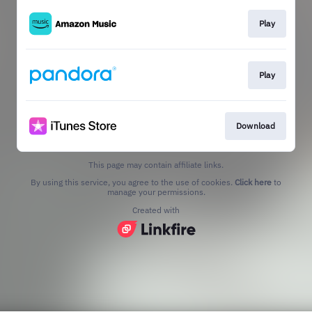
Play
Play
Download
This page may contain affiliate links.
By using this service, you agree to the use of cookies.
Click here
to
manage your permissions.
Created with