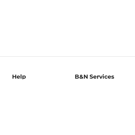
Help
B&N Services
Help Center
B&N Press
Shipping & Returns
Publisher & Author
Guidelines
Gift Cards
Bulk Order Discounts
Store Pickup
B&N Mastercard
Product Recalls
B&N Bookfairs