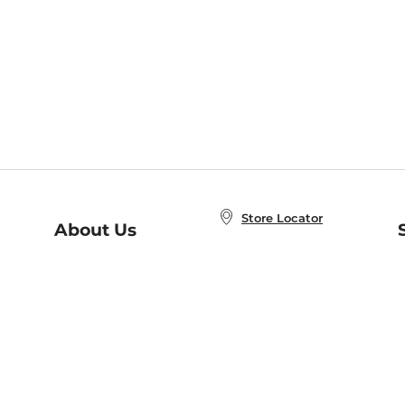
Store Locator
About Us
E
Order Status
About B&N
A
Careers at B&N
Coupons & Deals
R
B&N Inc.
a
N
B&N Mobile Apps