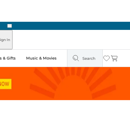
Next
Pick Up in Store: Ready in Two Hours
ign In
 & Gifts
Music & Movies
Search
Wishlist
Cart