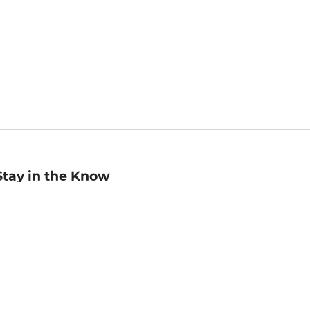
Stay in the Know
mail
ddress
Sign up
eceive curated bookseller recommendations, exclusive offers,
nd promotional emails. Unsubscribe anytime. View Barnes &
oble's
Privacy Policy
.