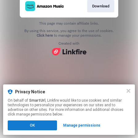
Download
This page may contain affiliate links.
By using this service, you agree to the use of cookies.
Click here
to manage your permissions.
Created with
Privacy Notice
On behalf of
SmartUrl
, Linkfire would like to use cookies and similar
technologies to personalize your experiences on our sites and to
advertise on other sites. For more information and additional choices
click manage permissions below.
OK
Manage permissions