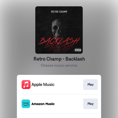
Retro Champ - Backlash
Choose music service
Play
Play