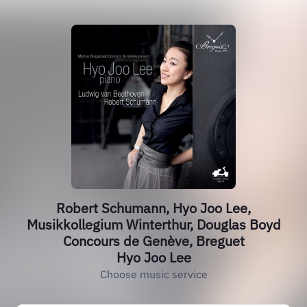
Robert Schumann, Hyo Joo Lee,
Musikkollegium Winterthur, Douglas Boyd
Concours de Genève, Breguet
Hyo Joo Lee
Choose music service