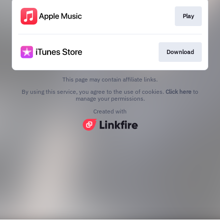
Play
Download
This page may contain affiliate links.
By using this service, you agree to the use of cookies.
Click here
to
manage your permissions.
Created with