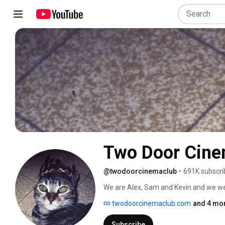
Two Door Cine
@twodoorcinemaclub
•
691K subscri
twodoorcinemaclub.com
and 4 mor
Subscribe