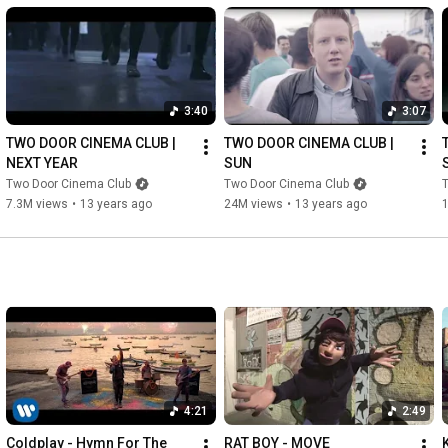
3:40
3:07
TWO DOOR CINEMA CLUB | 
TWO DOOR CINEMA CLUB | 
NEXT YEAR
SUN
Two Door Cinema Club
Two Door Cinema Club
7.3M views
•
13 years ago
24M views
•
13 years ago
4:21
2:49
Coldplay - Hymn For The 
RAT BOY - MOVE