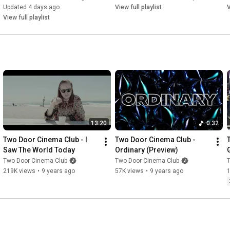
Updated 4 days ago
View full playlist
V
View full playlist
13:20
0:32
Two Door Cinema Club - I 
Two Door Cinema Club - 
Saw The World Today
Ordinary (Preview)
Two Door Cinema Club
Two Door Cinema Club
219K views
•
9 years ago
57K views
•
9 years ago