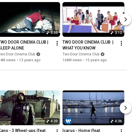
3:50
3:12
TWO DOOR CINEMA CLUB | 
TWO DOOR CINEMA CLUB  | 
SLEEP ALONE
WHAT YOU KNOW
Two Door Cinema Club
Two Door Cinema Club
14M views
•
13 years ago
168M views
•
15 years ago
4:20
4:36
Kano - 3 Wheel-ups (feat. 
Icarus - Home (feat. 