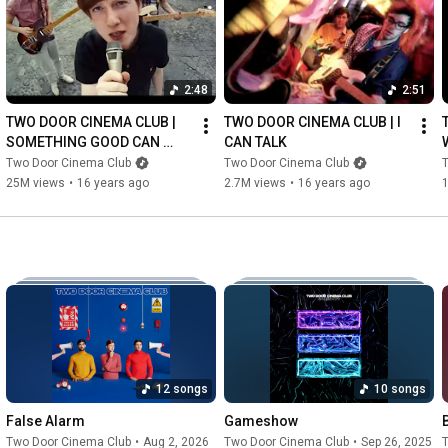
2:48
2:51
TWO DOOR CINEMA CLUB | 
TWO DOOR CINEMA CLUB | I 
SOMETHING GOOD CAN 
CAN TALK
WORK
Two Door Cinema Club
Two Door Cinema Club
25M views
•
16 years ago
2.7M views
•
16 years ago
12 songs
10 songs
False Alarm
Gameshow
Two Door Cinema Club
•
Aug 2, 2026
Two Door Cinema Club
•
Sep 26, 2025