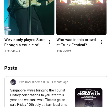
We’ve only played Sure 
Who was in this crowd 
Enough a couple of 
at Truck Festival?
times this summer… 
1.9K views
12K views
who wants to hear it on 
the next show?
Posts
Two Door Cinema Club
•
1 month ago
Singapore, we’re bringing the Tourist
History celebrations to you later this
year and we can’t wait! Tickets go on
sale Friday 10th July at 5am local time.