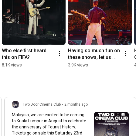
Who else first heard 
Having so much fun on 
this on FIFA?
these shows, let us 
know where we’re 
8.1K views
3.9K views
seeing you!
Two Door Cinema Club
•
2 months ago
Malaysia, we are excited to be coming
to Kuala Lumpur in August to celebrate
the anniversary of Tourist History.
Tickets go on sale this Saturday 23rd