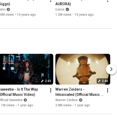
Giggs)
AURORA)
kano
Icarus
20M views
•
10 years ago
1.2M views
•
10 years ago
2:45
2:46
Saweetie - Is It The Way 
Warren Zeiders - 
(Official Music Video)
Intoxicated (Official Music 
Video)
fficial Saweetie
Warren Zeiders
5.1M views
•
1 year ago
2.8M views
•
1 year ago