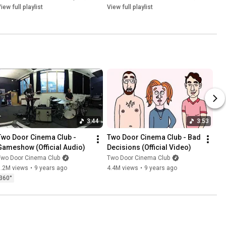
iew full playlist
View full playlist
3:44
3:53
Two Door Cinema Club - 
Two Door Cinema Club - Bad 
Gameshow (Official Audio)
Decisions (Official Video)
Two Door Cinema Club
Two Door Cinema Club
1.2M views
•
9 years ago
4.4M views
•
9 years ago
360°