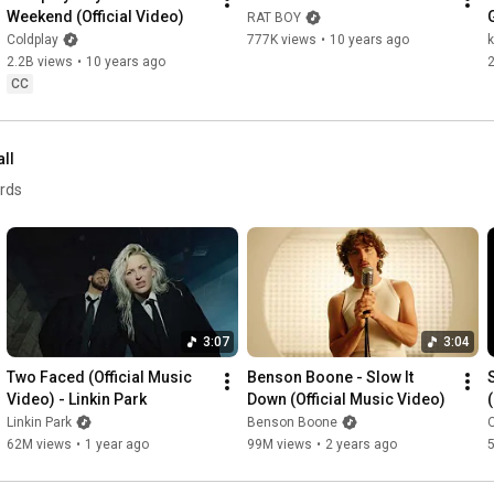
Weekend (Official Video)
RAT BOY
Coldplay
777K views
•
10 years ago
2.2B views
•
10 years ago
CC
all
ords
3:07
3:04
Two Faced (Official Music 
Benson Boone - Slow It 
Video) - Linkin Park
Down (Official Music Video)
Linkin Park
Benson Boone
O
62M views
•
1 year ago
99M views
•
2 years ago