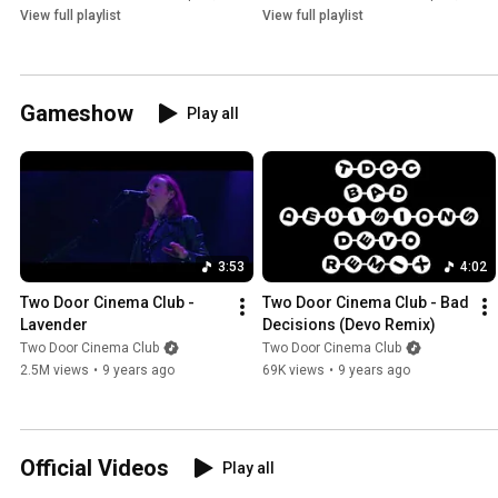
View full playlist
View full playlist
Gameshow
Play all
3:53
4:02
Two Door Cinema Club - 
Two Door Cinema Club - Bad 
Lavender
Decisions (Devo Remix)
Two Door Cinema Club
Two Door Cinema Club
2.5M views
•
9 years ago
69K views
•
9 years ago
Official Videos
Play all