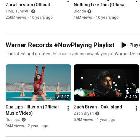
Zara Larsson (Official 
Nothing Like This (Official 
Video)
Video)
TINIE TEMPAH
Blonde
250M views
•
10 years ago
16M views
•
10 years ago
Warner Records #NowPlaying Playlist
Play 
The latest and greatest hit music videos now playing at Warner Rec
3:07
4:30
Dua Lipa - Illusion (Official 
Zach Bryan - Oak Island
Music Video)
Zach Bryan
Dua Lipa
5.9M views
•
1 year ago
96M views
•
2 years ago