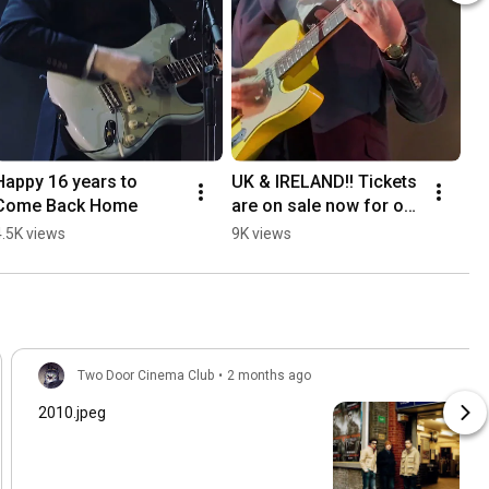
Happy 16 years to 
UK & IRELAND!! Tickets 
Come Back Home
are on sale now for our 
headline arena tour in 
4.5K views
9K views
January.  See you there 
💚
Two Door Cinema Club
•
2 months ago
2010.jpeg