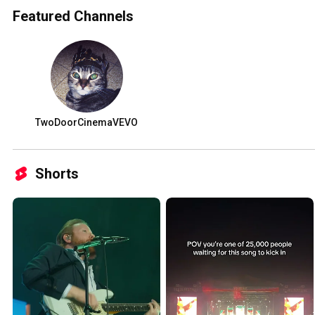
Featured Channels
TwoDoorCinemaVEVO
Shorts