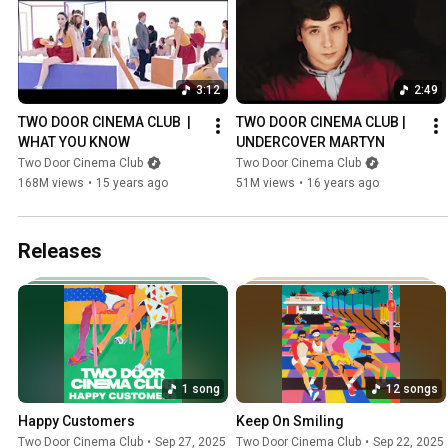
3:12
2:49
TWO DOOR CINEMA CLUB  | 
TWO DOOR CINEMA CLUB | 
WHAT YOU KNOW
UNDERCOVER MARTYN
Two Door Cinema Club
Two Door Cinema Club
168M views
•
15 years ago
51M views
•
16 years ago
Releases
1 song
12 songs
Happy Customers
Keep On Smiling
Two Door Cinema Club
•
Sep 27, 2025
Two Door Cinema Club
•
Sep 22, 2025