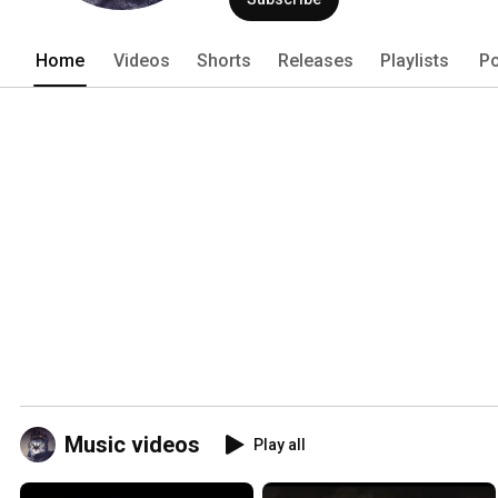
Home
Videos
Shorts
Releases
Playlists
Po
Music videos
Play all