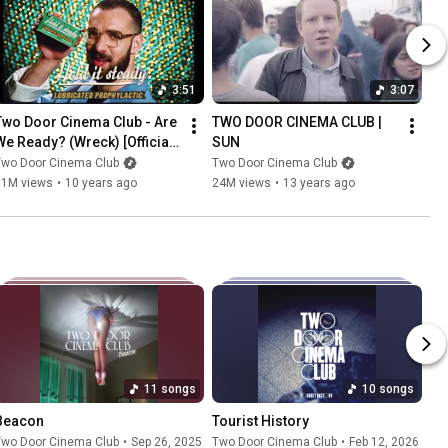
3:51
3:07
Two Door Cinema Club - Are 
TWO DOOR CINEMA CLUB | 
We Ready? (Wreck) [Official 
SUN
Video]
Two Door Cinema Club
Two Door Cinema Club
11M views
•
10 years ago
24M views
•
13 years ago
11 songs
10 songs
Beacon
Tourist History
Two Door Cinema Club
•
Sep 26, 2025
Two Door Cinema Club
•
Feb 12, 2026