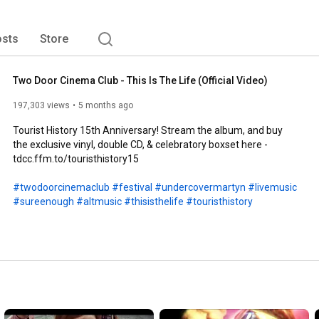
sts
Store
Two Door Cinema Club - This Is The Life (Official Video)
197,303 views
5 months ago
Tourist History 15th Anniversary! Stream the album, and buy 
the exclusive vinyl, double CD, & celebratory boxset here - 
tdcc.ffm.to/touristhistory15

#twodoorcinemaclub
#festival
#undercovermartyn
#livemusic
#sureenough
#altmusic
#thisisthelife
#touristhistory