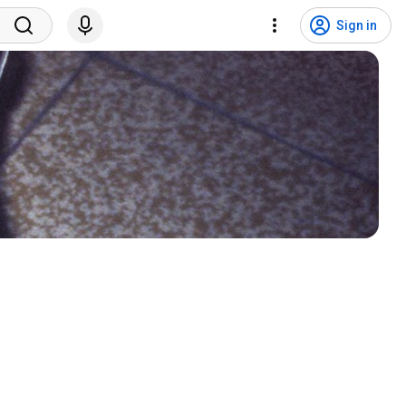
Sign in