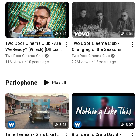
3:51
4:54
Two Door Cinema Club - Are 
Two Door Cinema Club - 
We Ready? (Wreck) [Official 
Changing of the Seasons
Video]
Two Door Cinema Club
Two Door Cinema Club
11M views
•
10 years ago
7.7M views
•
12 years ago
Parlophone
Play all
3:23
3:07
Tinie Tempah - Girls Like ft. 
Blonde and Craig David - 