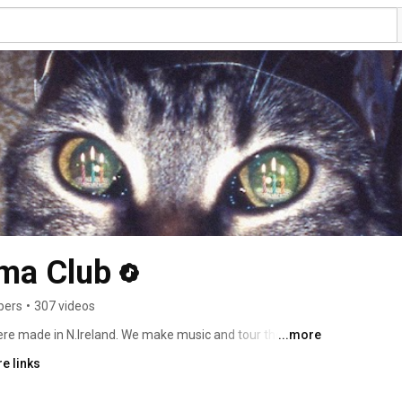
ma Club
bers
•
307 videos
...more
We are Alex, Sam and Kevin and we were made in N.Ireland. We make music and tour the world. 
e links