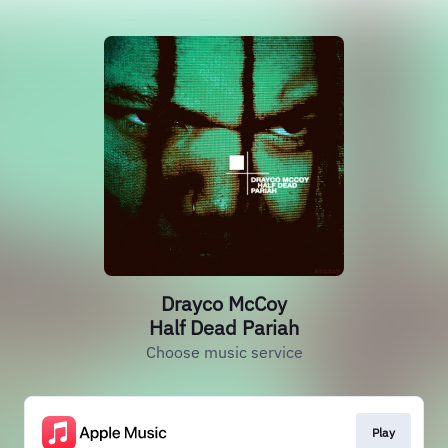
Drayco McCoy
Half Dead Pariah
Choose music service
Play