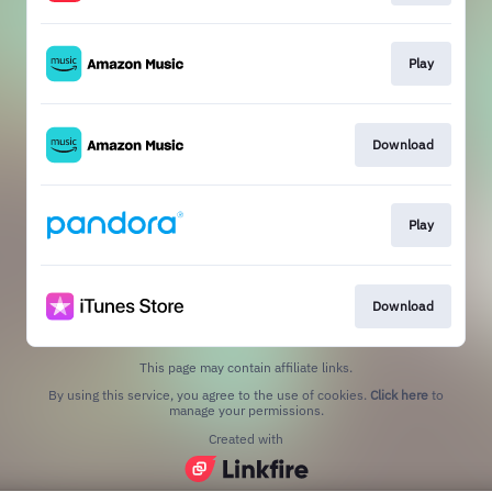
Play
Download
Play
Download
This page may contain affiliate links.
By using this service, you agree to the use of cookies.
Click here
to
manage your permissions.
Created with