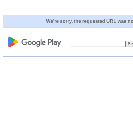
We're sorry, the requested URL was not