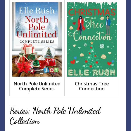
North Pole Unlimited
Christmas Tree
Complete Series
Connection
Series: North Pole Unlimited
Collection