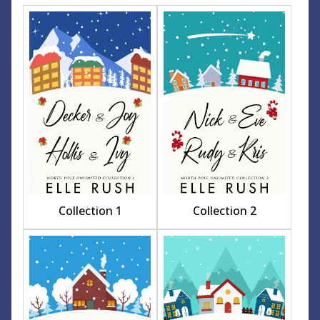
Collection 1
Collection 2