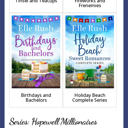
Tinsel and Teacups
Fireworks and
Frenemies
Birthdays and
Holiday Beach
Bachelors
Complete Series
Series: Hopewell Millionaires