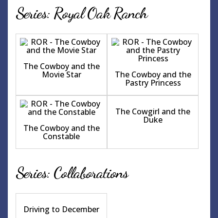
Series: Royal Oak Ranch
The Cowboy and the
Movie Star
The Cowboy and the
Pastry Princess
The Cowgirl and the
Duke
The Cowboy and the
Constable
Series: Collaborations
Driving to December