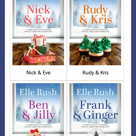
Nick & Eve
Rudy & Kris