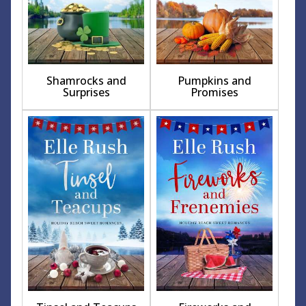
Shamrocks and
Pumpkins and
Surprises
Promises