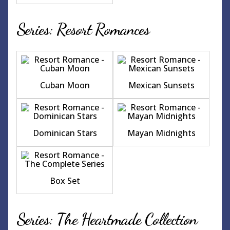
Series: Resort Romances
Cuban Moon
Mexican Sunsets
Dominican Stars
Mayan Midnights
Box Set
Series: The Heartmade Collection