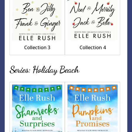
Collection 3
Collection 4
Series: Holiday Beach