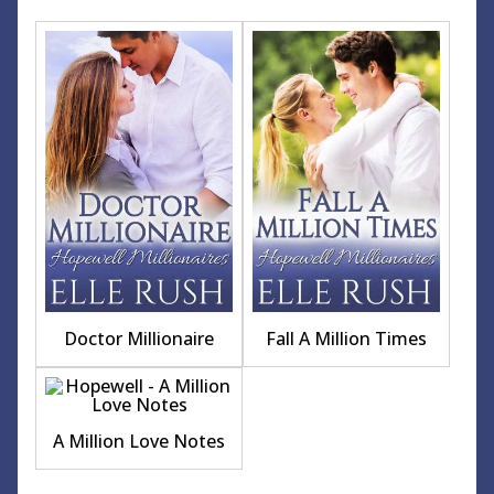
Doctor Millionaire
Fall A Million Times
A Million Love Notes