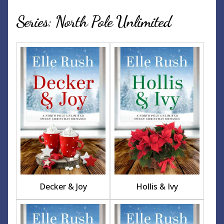
Series: North Pole Unlimited
Decker & Joy
Hollis & Ivy