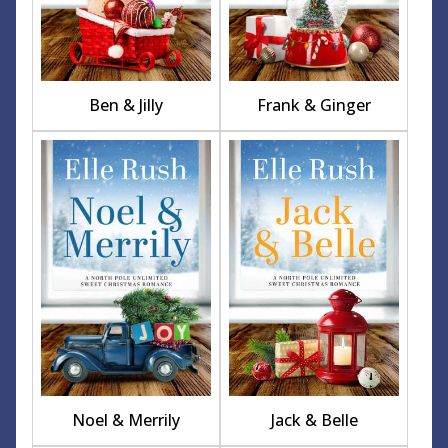
Ben & Jilly
Frank & Ginger
Noel & Merrily
Jack & Belle