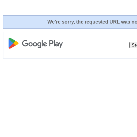
We're sorry, the requested URL was not