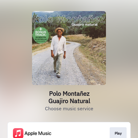
Polo Montañez
Guajiro Natural
Choose music service
Play