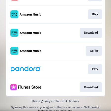
Play
Download
Go To
Play
Download
This page may contain affiliate links.
By using this service, you agree to the use of cookies.
Click here
to
manage your permissions.