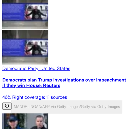
Democratic Party
· United States
Democrats plan Trump investigations over impeachment
if they win House: Reuters
46
% Right coverage:
11
sources
MANDEL NGAN/AFP via Getty Images/Getty via Getty Images