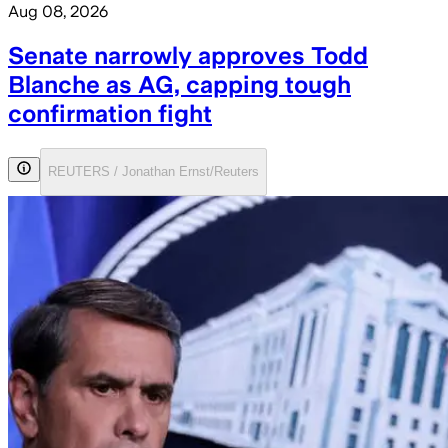
Aug 08, 2026
Senate narrowly approves Todd
Blanche as AG, capping tough
confirmation fight
REUTERS / Jonathan Ernst/Reuters