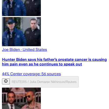
Joe Biden
· United States
Hunter Biden says his father’s prostate cancer is causing
him pain even as he continues to speak out
44
% Center coverage:
56
sources
REUTERS / Julia Demaree Nikhinson/Reuters