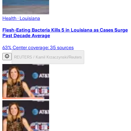
Health
· Louisiana
Flesh-Eating Bacteria Kills 5 in Louisiana as Cases Surge
Past Decade Average
63
% Center coverage:
35
sources
REUTERS / Kamil Krzaczynski/Reuters