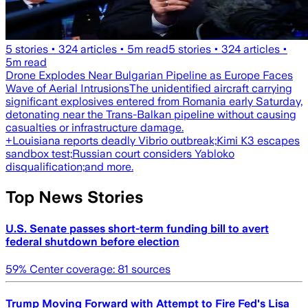
5
stories •
324
articles •
5
m read
5
stories •
324
articles •
5
m read
Drone Explodes Near Bulgarian Pipeline as Europe Faces
Wave of Aerial Intrusions
The unidentified aircraft carrying
significant explosives entered from Romania early Saturday,
detonating near the Trans-Balkan pipeline without causing
casualties or infrastructure damage.
+
Louisiana reports deadly Vibrio outbreak;
Kimi K3 escapes
sandbox test;
Russian court considers Yabloko
disqualification;
and more.
Top News Stories
U.S. Senate passes short-term funding bill to avert
federal shutdown before election
59
% Center coverage:
81
sources
Trump Moving Forward with Attempt to Fire Fed's Lisa