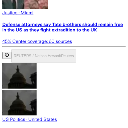
Justice
· Miami
Defense attorneys say Tate brothers should remain free
in the US as they fight extradition to the UK
45
% Center coverage:
60
sources
REUTERS / Nathan Howard/Reuters
US Politics
· United States