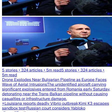
5
stories •
324
articles •
5
m read
5
stories •
324
articles •
5
m read
Drone Explodes Near Bulgarian Pipeline as Europe Faces
Wave of Aerial Intrusions
The unidentified aircraft carrying
significant explosives entered from Romania early Saturday,
detonating near the Trans-Balkan pipeline without causing
casualties or infrastructure damage.
+
Louisiana reports deadly Vibrio outbreak;
Kimi K3 escapes
sandbox test;
Russian court considers Yabloko