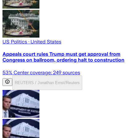
US Politics
· United States
Appeals court rules Trump must get approval from
Congress on ballroom, ordering halt to construction
53
% Center coverage:
249
sources
REUTERS / Jonathan Ernst/Reuters