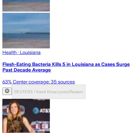
Health
· Louisiana
Flesh-Eating Bacteria Kills 5 in Louisiana as Cases Surge
Past Decade Average
63
% Center coverage:
35
sources
REUTERS / Kamil Krzaczynski/Reuters