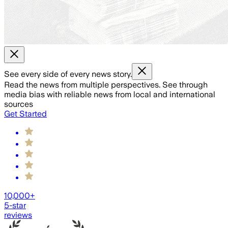
See every side of every news story.
Read the news from multiple perspectives. See through
media bias with reliable news from local and international
sources
Get Started
10,000+
5-star
reviews