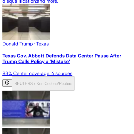
disqualification;
and more.
Donald Trump
· Texas
Texas Gov. Abbott Defends Data Center Pause After
Trump Calls Policy a ‘Mistake’
83
% Center coverage:
6
sources
REUTERS / Ken Cedeno/Reuters