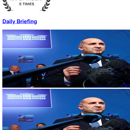
Daily Briefing