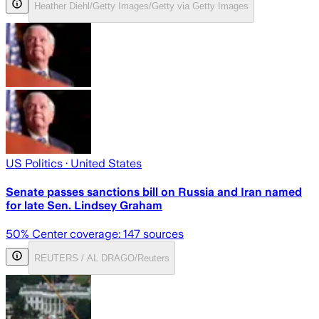
Heather Diehl/Getty Images/Getty via Getty Images
US Politics
· United States
Senate passes sanctions bill on Russia and Iran named
for late Sen. Lindsey Graham
50
% Center coverage:
147
sources
REUTERS / AL DRAGO/Reuters