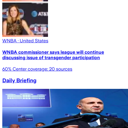
WNBA
· United States
WNBA commissioner says league will continue
discussing issue of transgender participation
60
% Center coverage:
20
sources
Daily Briefing