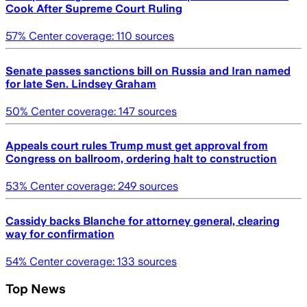
Cook After Supreme Court Ruling
57
% Center coverage:
110
sources
Senate passes sanctions bill on Russia and Iran named
for late Sen. Lindsey Graham
50
% Center coverage:
147
sources
Appeals court rules Trump must get approval from
Congress on ballroom, ordering halt to construction
53
% Center coverage:
249
sources
Cassidy backs Blanche for attorney general, clearing
way for confirmation
54
% Center coverage:
133
sources
Top News