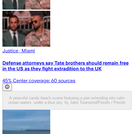
Justice
· Miami
Defense attorneys say Tate brothers should remain free
in the US as they fight extradition to the UK
45
% Center coverage:
60
sources
A peaceful sandy beach scene featuring a pier extending into calm
ocean waters, under a blue sky. by Jake Townsend/Pexels / Pexels