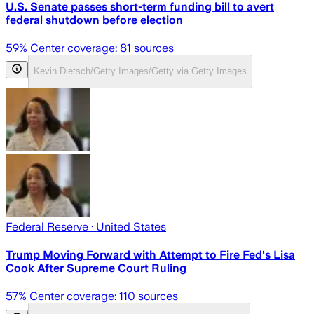
U.S. Senate passes short-term funding bill to avert
federal shutdown before election
59
% Center coverage:
81
sources
Kevin Dietsch/Getty Images/Getty via Getty Images
Federal Reserve
· United States
Trump Moving Forward with Attempt to Fire Fed's Lisa
Cook After Supreme Court Ruling
57
% Center coverage:
110
sources