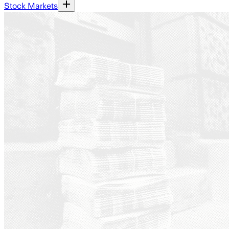
Stock Markets
Ground News - a platform th