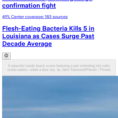
confirmation fight
49
% Center coverage:
183
sources
Flesh-Eating Bacteria Kills 5 in
Louisiana as Cases Surge Past
Decade Average
A peaceful sandy beach scene featuring a pier extending into calm
ocean waters, under a blue sky. by Jake Townsend/Pexels / Pexels