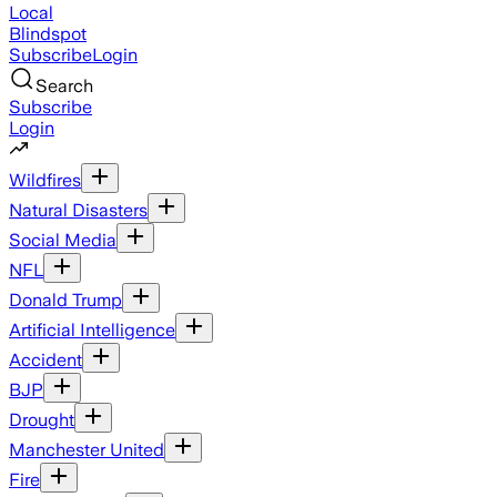
Local
Blindspot
Subscribe
Login
Search
Subscribe
Login
Wildfires
Natural Disasters
Social Media
NFL
Donald Trump
Artificial Intelligence
Accident
BJP
Drought
Manchester United
Fire