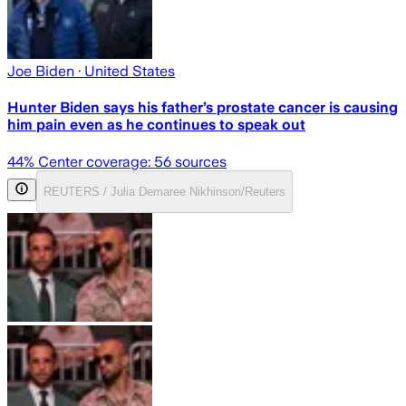
Joe Biden
· United States
Hunter Biden says his father’s prostate cancer is causing
him pain even as he continues to speak out
44
% Center coverage:
56
sources
REUTERS / Julia Demaree Nikhinson/Reuters