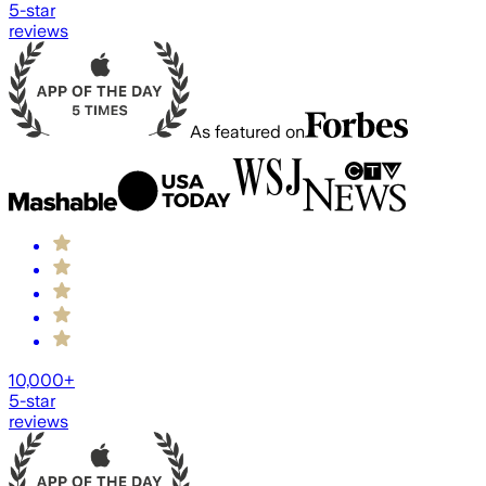
5-star
reviews
As featured on
10,000+
5-star
reviews