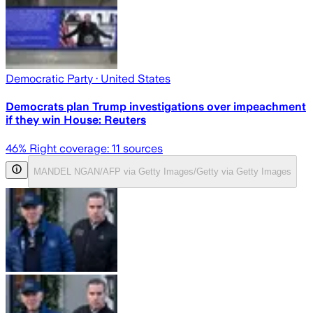
Democratic Party
· United States
Democrats plan Trump investigations over impeachment
if they win House: Reuters
46
% Right coverage:
11
sources
MANDEL NGAN/AFP via Getty Images/Getty via Getty Images