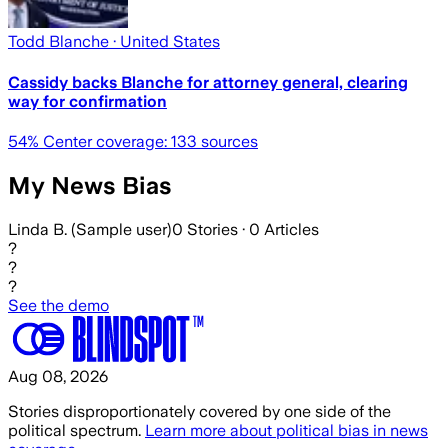
Todd Blanche
· United States
Cassidy backs Blanche for attorney general, clearing
way for confirmation
54
% Center coverage:
133
sources
My News Bias
Linda B. (Sample user)
0
Stories ·
0
Articles
?
?
?
See the demo
Aug 08, 2026
Stories disproportionately covered by one side of the
political spectrum.
Learn more about political bias in news