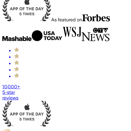
As featured on
10,000+
5-star
reviews