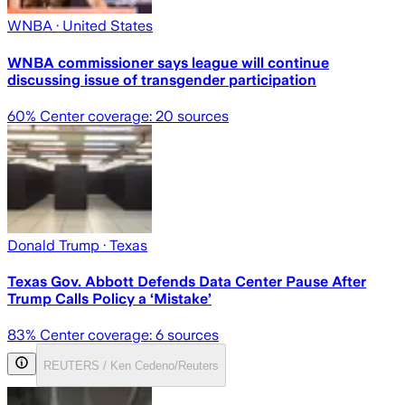
WNBA
· United States
WNBA commissioner says league will continue
discussing issue of transgender participation
60
% Center coverage:
20
sources
Donald Trump
· Texas
Texas Gov. Abbott Defends Data Center Pause After
Trump Calls Policy a ‘Mistake’
83
% Center coverage:
6
sources
REUTERS / Ken Cedeno/Reuters