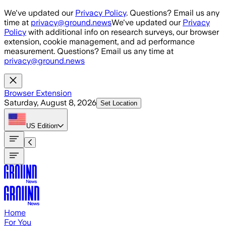
Skip to main content
We've updated our
Privacy Policy
. Questions? Email us any
time at
privacy@ground.news
We've updated our
Privacy
Policy
with additional info on research surveys, our browser
extension, cookie management, and ad performance
measurement. Questions? Email us any time at
privacy@ground.news
Browser Extension
Saturday, August 8, 2026
Set Location
US
Edition
Home
For You