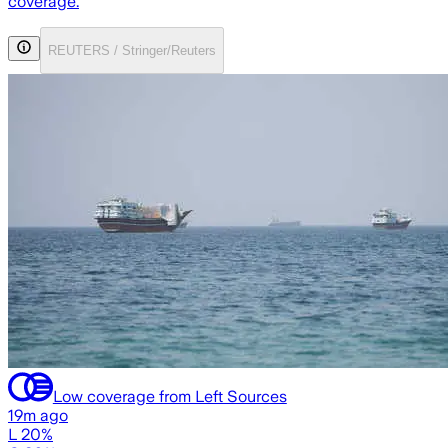
coverage.
REUTERS / Stringer/Reuters
Low coverage from Left Sources
19m ago
L 20%