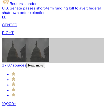
Reuters
·
London
U.S. Senate passes short-term funding bill to avert federal
U
shutdown before election
b
LEFT
CENTER
RIGHT
2
/
87
sources
Read more
10,000+