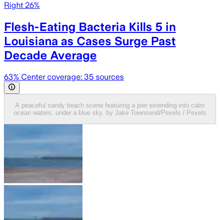
Right 26%
Flesh-Eating Bacteria Kills 5 in
Louisiana as Cases Surge Past
Decade Average
63
% Center coverage:
35
sources
A peaceful sandy beach scene featuring a pier extending into calm
ocean waters, under a blue sky. by Jake Townsend/Pexels / Pexels