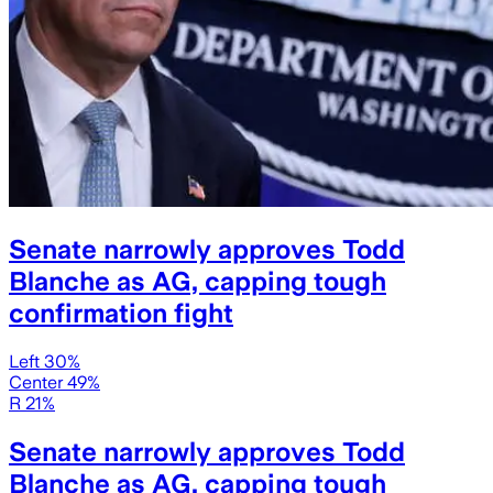
Senate narrowly approves Todd
Blanche as AG, capping tough
confirmation fight
Left 30%
Center 49%
R 21%
Senate narrowly approves Todd
Blanche as AG, capping tough