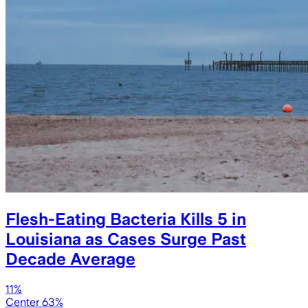
Flesh-Eating Bacteria Kills 5 in
Louisiana as Cases Surge Past
Decade Average
11%
Center 63%