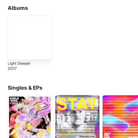
Albums
Light Sleeper
2017
Singles & EPs