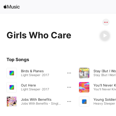
Search
Open in Music
Girls Who Care
Home
New
Top Songs
Radio
Birds & Planes
Stay (But I Wo
Light Sleeper · 2017
Out Here
You'll Never 
Light Sleeper · 2017
Jobs With Benefits
Young Soldie
Jobs With Benefits - Single · 2024