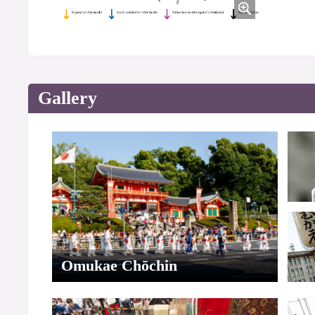
Gallery
Omukae Chōchin