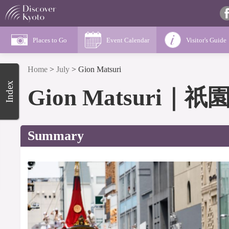
Places to Go
Event Calendar
Visitor's Guide
Home
>
July
>
Gion Matsuri
Index
Gion Matsuri
｜
祇
Summary