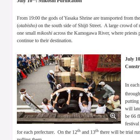
July 10
: Mikoshi Purification
From 19:00 the gods of Yasaka Shrine are transported from the
(
otabisho)
on the south side of Shijō Street. A large crowd of
one small
mikoshi
across the Kamogawa River, where priests pu
continue to their destination.
July 1
Constr
In each
through
putting
will la
be 66 f
festiva
th
th
for each prefecture. On the 12
and 13
there will be trial r
pulling them.