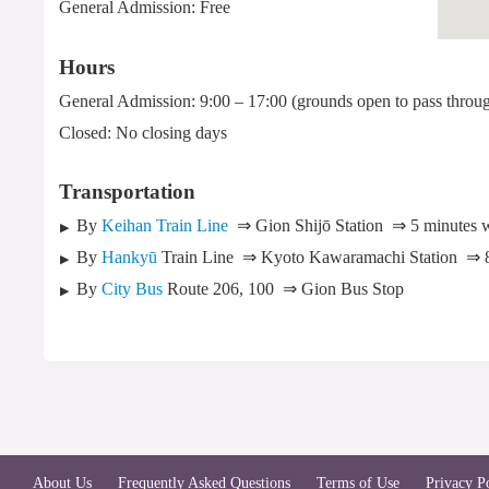
General Admission: Free
Hours
General Admission: 9:00 – 17:00 (grounds open to pass throu
Closed: No closing days
Transportation
By
Keihan Train Line
⇒ Gion Shijō Station
⇒ 5 minutes 
By
Hankyū
Train Line
⇒ Kyoto Kawaramachi Station
⇒ 
By
City Bus
Route 206, 100
⇒ Gion Bus Stop
About Us
Frequently Asked Questions
Terms of Use
Privacy P