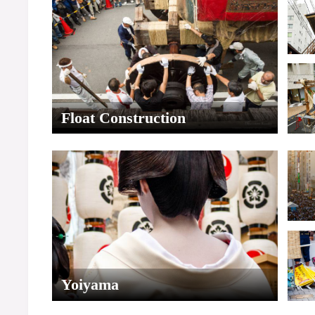
Float Construction
Yoiyama