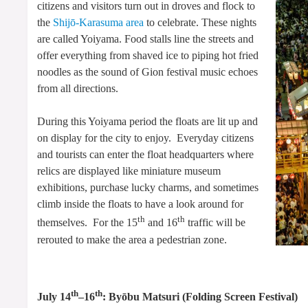
citizens and visitors turn out in droves and flock to
the
Shijō-Karasuma area
to celebrate. These nights
are called Yoiyama. Food stalls line the streets and
offer everything from shaved ice to piping hot fried
noodles as the sound of Gion festival music echoes
from all directions.
During this Yoiyama period the floats are lit up and
on display for the city to enjoy. Everyday citizens
and tourists can enter the float headquarters where
relics are displayed like miniature museum
exhibitions, purchase lucky charms, and sometimes
climb inside the floats to have a look around for
th
th
themselves. For the 15
and 16
traffic will be
rerouted to make the area a pedestrian zone.
th
th
July 14
–16
: Byōbu Matsuri (Folding Screen Festival)