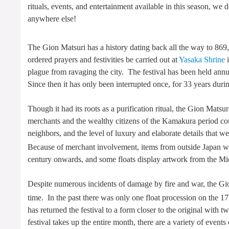
rituals, events, and entertainment available in this season, w
anywhere else!
The Gion Matsuri has a history dating back all the way to 86
ordered prayers and festivities be carried out at
Yasaka Shrine
i
plague from ravaging the city. The festival has been held annu
Since then it has only been interrupted once, for 33 years dur
Though it had its roots as a purification ritual, the Gion Mat
merchants and the wealthy citizens of the Kamakura period cou
neighbors, and the level of luxury and elaborate details that we
Because of merchant involvement, items from outside Japan we
century onwards, and some floats display artwork from the Mid
Despite numerous incidents of damage by fire and war, the Gi
time. In the past there was only one float procession on the 17
has returned the festival to a form closer to the original with 
festival takes up the entire month, there are a variety of event