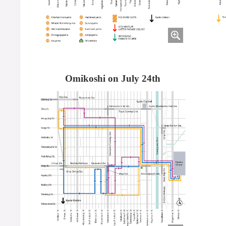
Omikoshi on July 24th