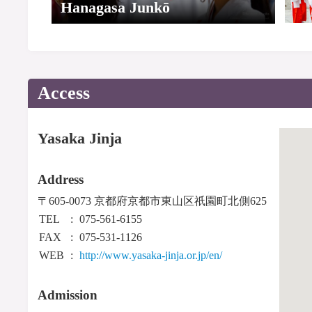
Hanagasa Junkō
Access
Yasaka Jinja
Address
〒605-0073 京都府京都市東山区祇園町北側625
TEL
075-561-6155
FAX
075-531-1126
WEB
http://www.yasaka-jinja.or.jp/en/
Admission