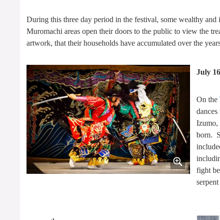
During this three day period in the festival, some wealthy and 
Muromachi areas open their doors to the public to view the trea
artwork, that their households have accumulated over the years
July 1
On the
dances 
Izumo, 
born. S
include
includi
fight b
serpent