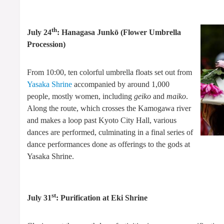
th
July 24
: Hanagasa Junkō (Flower Umbrella
Procession)
From 10:00, ten colorful umbrella floats set out from
Yasaka Shrine
accompanied by around 1,000
people, mostly women, including
geiko
and
maiko
.
Along the route, which crosses the Kamogawa river
and makes a loop past Kyoto City Hall, various
dances are performed, culminating in a final series of
dance performances done as offerings to the gods at
Yasaka Shrine.
st
July 31
: Purification at Eki Shrine