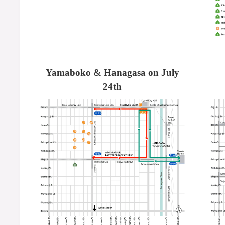
Yamaboko & Hanagasa on July
24th