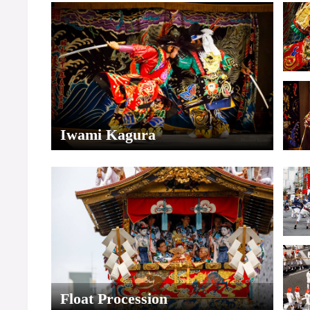
Iwami Kagura
Float Procession