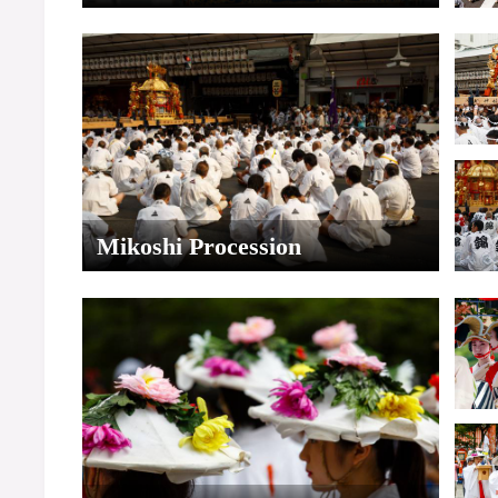
Mikoshi Procession