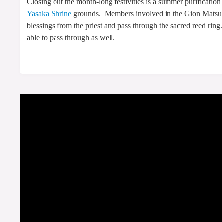
Closing out the month-long festivities is a summer purification
Yasaka Shrine
grounds. Members involved in the Gion Matsuri’
blessings from the priest and pass through the sacred reed ring
able to pass through as well.