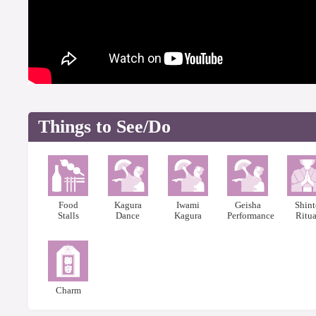
Things to See/Do
Food
Kagura
Iwami
Geisha
Shin
Stalls
Dance
Kagura
Performance
Ritua
Charm