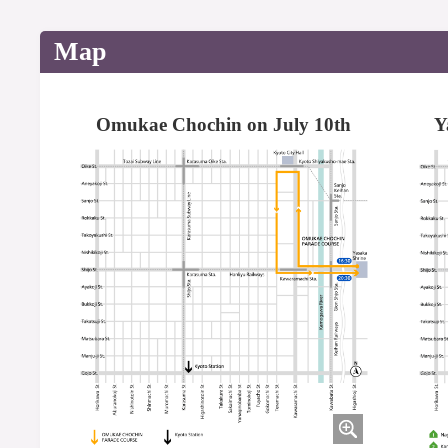
Map
Omukae Chochin on July 10th
Y