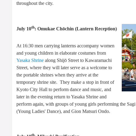
throughout the city.
th
July 10
: Omukae Chōchin (Lantern Reception)
At 16:30 men carrying lanterns accompany women
and young children in elaborate costumes from
Yasaka Shrine
along Shijō Street to Kawaramachi
Street, where they will later serve as a welcome to
the portable shrines when they arrive at the
temporary shrine site. They make a stop in front of
Kyoto City Hall to perform dance and music, and
later in the evening return to Yasaka Shrine and
perform again, with groups of young girls performing the Sa
(Young Ladies' Dance), and Gion Matsuri Ondo.
th