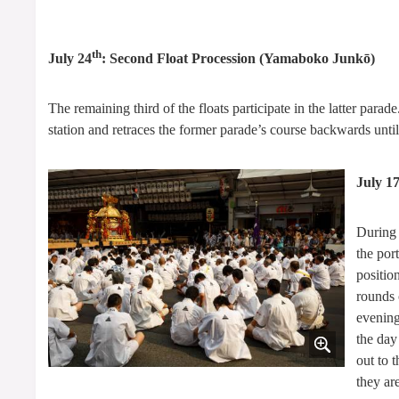
th
July 24
: Second Float Procession (Yamaboko Junkō)
The remaining third of the floats participate in the latter par
station and retraces the former parade’s course backwards until 
July 1
During 
the por
position
rounds 
evening
the day
out to 
they ar