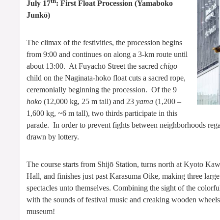
th
July 17
: First Float Procession (Yamaboko
Junkō)
The climax of the festivities, the procession begins
from 9:00 and continues on along a 3-km route until
about 13:00. At Fuyachō Street the sacred
chigo
child on the Naginata-hoko float cuts a sacred rope,
ceremonially beginning the procession. Of the 9
hoko
(12,000 kg, 25 m tall) and 23
yama
(1,200 –
1,600 kg, ~6 m tall), two thirds participate in this
parade. In order to prevent fights between neighborhoods regard
drawn by lottery.
The course starts from Shijō Station, turns north at Kyoto Ka
Hall, and finishes just past Karasuma Oike, making three large
spectacles unto themselves. Combining the sight of the colorful
with the sounds of festival music and creaking wooden wheels
museum!