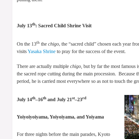
th
July 13
: Sacred Child Shrine Visit
th
On the 13
the
chigo
, the “sacred child” chosen each year fr
visits
Yasaka Shrine
to pray for the success of the event.
There are actually multiple
chigo,
but by far the most famous i
the sacred rope cutting during the main procession. Because 
period, he is carried most everywhere so as not to touch the g
th
th
st
rd
July 14
–16
and July 21
–23
Yoiyoiyoiyama, Yoiyoiyama, and Yoiyama
For three nights before the main parades, Kyoto