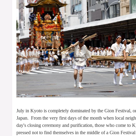
July in Kyoto is completely dominated by the Gion Festival, one
Japan. From the very first days of the month when local neigh
day's closing ceremony and purification, those who come to K
pressed not to find themselves in the middle of a Gion Festival