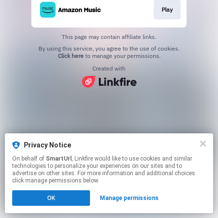
Play
This page may contain affiliate links.
By using this service, you agree to the use of cookies.
Click here
to manage your permissions.
Created with
Privacy Notice
On behalf of
SmartUrl
, Linkfire would like to use cookies and similar
technologies to personalize your experiences on our sites and to
advertise on other sites. For more information and additional choices
click manage permissions below.
OK
Manage permissions