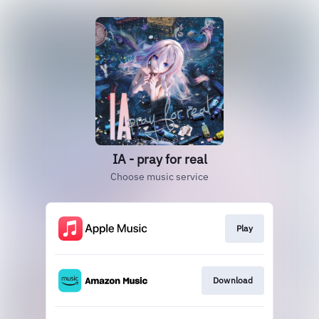
IA - pray for real
Choose music service
Play
Download