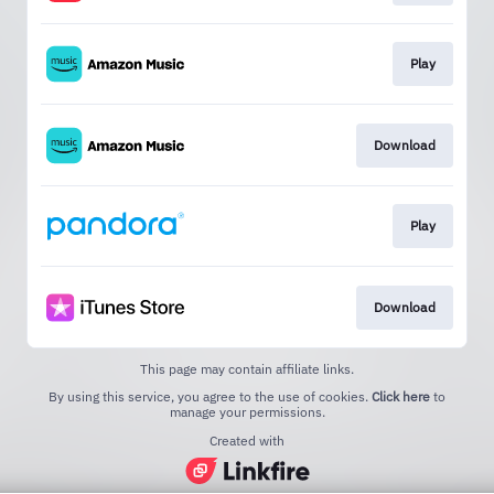
Play
Download
Play
Download
This page may contain affiliate links.
By using this service, you agree to the use of cookies.
Click here
to
manage your permissions.
Created with