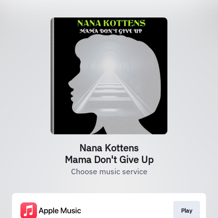
Nana Kottens
Mama Don't Give Up
Choose music service
Play