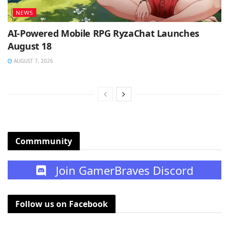
NEWS
AI-Powered Mobile RPG RyzaChat Launches
August 18
AUGUST 7, 2026
Commmunity
Join GamerBraves Discord
Follow us on Facebook