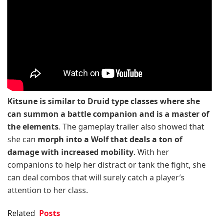
Kitsune is similar to Druid type classes where she
can summon a battle companion and is a master of
the elements
. The gameplay trailer also showed that
she can
morph into a Wolf that deals a ton of
damage with increased mobility
. With her
companions to help her distract or tank the fight, she
can deal combos that will surely catch a player’s
attention to her class.
Related
Posts