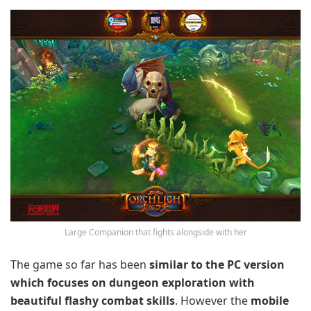
Large Companion that fights alongside with her
The game so far has been
similar to the PC version
which focuses on dungeon exploration with
beautiful flashy combat skills
. However the
mobile