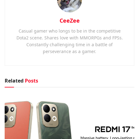
CeeZee
Casual gamer who longs to be in the competitive
Dota2 scene. Shares love with MMORPGs and FPSs.
Constantly challenging time in a battle of
perseverance as a gamer.
Related
Posts