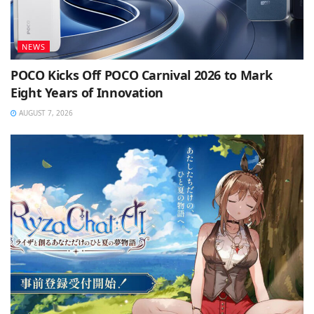
NEWS
POCO Kicks Off POCO Carnival 2026 to Mark
Eight Years of Innovation
AUGUST 7, 2026