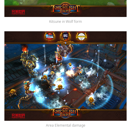
Kitsune in Wolf form
Area Elemental damage