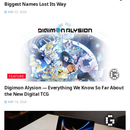
Biggest Names Lost Its Way
MAY 22, 2026
FEATURE
Digimon Alysion — Everything We Know So Far About
the New Digital TCG
MAY 14, 2026