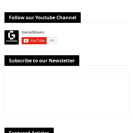
Follow our Youtube Channel
Subscribe to our Newsletter
Featured Articles