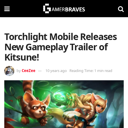
Torchlight Mobile Releases
New Gameplay Trailer of
Kitsune!
by
CeeZee
10 years ago
Reading Time: 1 min read