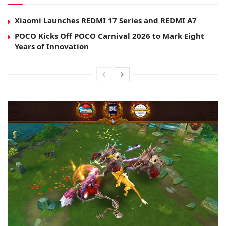
Xiaomi Launches REDMI 17 Series and REDMI A7
POCO Kicks Off POCO Carnival 2026 to Mark Eight
Years of Innovation