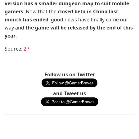
version has a smaller dungeon map to suit mobile
gamers
. Now that the
closed beta in China last
month has ended
, good news have finally come our
way and
the game will be released by the end of this
year
.
Source:
2P
Follow us on Twitter
and Tweet us