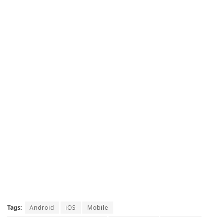
Tags:
Android
iOS
Mobile