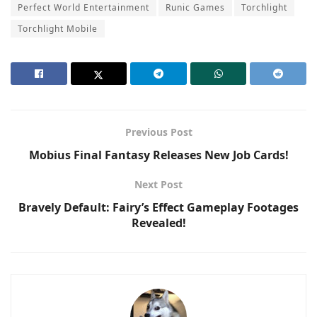
Perfect World Entertainment
Runic Games
Torchlight
Torchlight Mobile
Previous Post
Mobius Final Fantasy Releases New Job Cards!
Next Post
Bravely Default: Fairy’s Effect Gameplay Footages
Revealed!