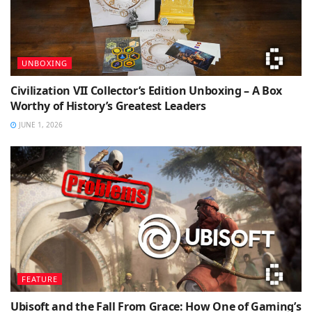
UNBOXING
Civilization VII Collector’s Edition Unboxing – A Box
Worthy of History’s Greatest Leaders
JUNE 1, 2026
FEATURE
Ubisoft and the Fall From Grace: How One of Gaming’s