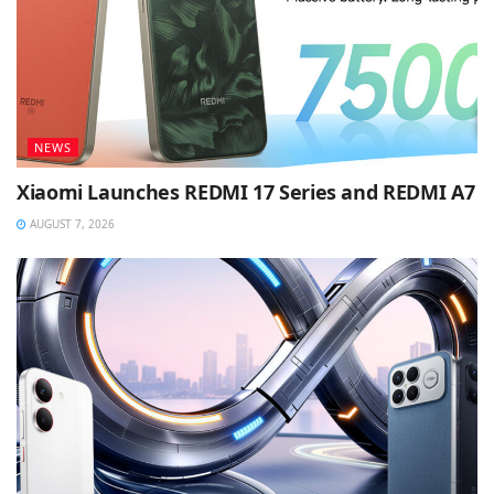
NEWS
Xiaomi Launches REDMI 17 Series and REDMI A7
AUGUST 7, 2026