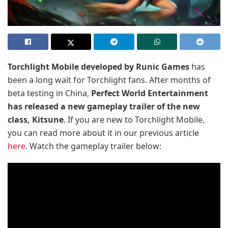
Torchlight Mobile developed by Runic Games
has
been a long wait for Torchlight fans. After months of
beta testing in China,
Perfect World Entertainment
has released a new gameplay trailer of the new
class, Kitsune
. If you are new to Torchlight Mobile,
you can read more about it in our previous article
here
. Watch the gameplay trailer below: