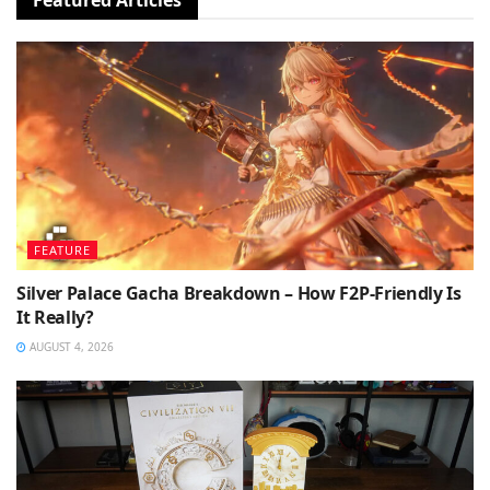
FEATURE
Silver Palace Gacha Breakdown – How F2P-Friendly Is
It Really?
AUGUST 4, 2026