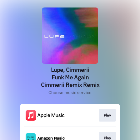
Lupe, Cimmerii
Funk Me Again
Cimmerii Remix Remix
Choose music service
Play
Play