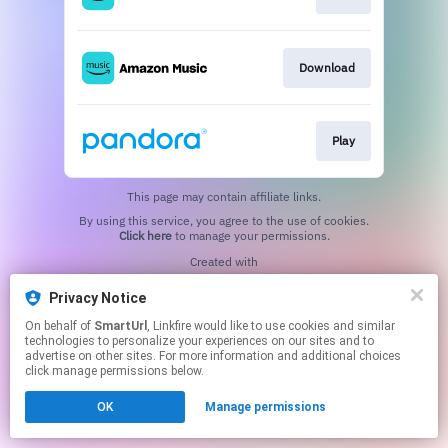
Download
Play
This page may contain affiliate links.
By using this service, you agree to the use of cookies.
Click here
to manage your permissions.
Created with
Privacy Notice
On behalf of
SmartUrl
, Linkfire would like to use cookies and similar
technologies to personalize your experiences on our sites and to
advertise on other sites. For more information and additional choices
click manage permissions below.
OK
Manage permissions