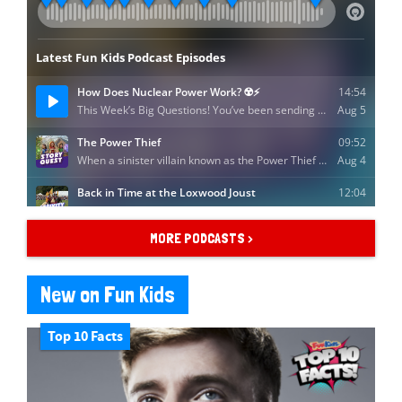
MORE PODCASTS >
New on Fun Kids
Top 10 Facts