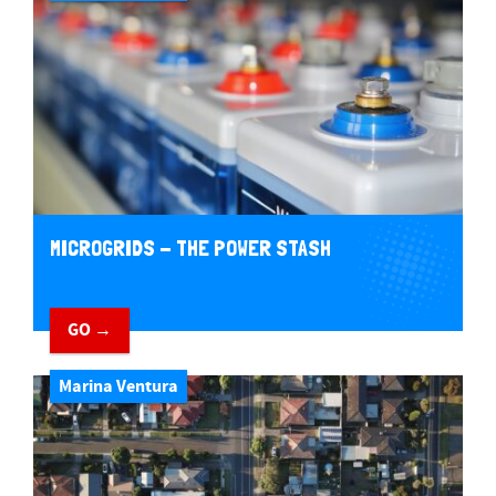
MICROGRIDS - THE POWER STASH
GO →
Marina Ventura