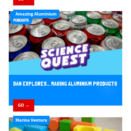
Amazing Aluminium
DAN EXPLORES… MAKING ALUMINIUM PRODUCTS
GO →
Marina Ventura