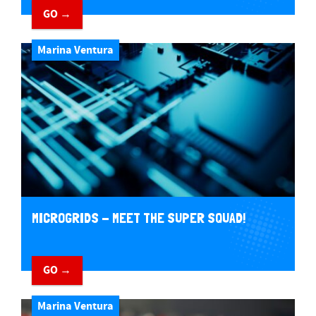
GO →
Marina Ventura
MICROGRIDS - MEET THE SUPER SQUAD!
GO →
Marina Ventura