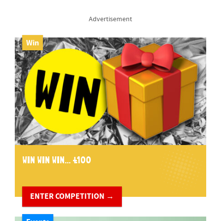
Advertisement
Win
WIN WIN WIN... £100
ENTER COMPETITION →