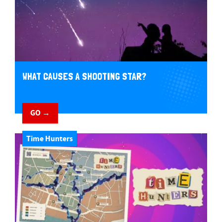
WHAT CAUSES A SHOOTING STAR?
GO →
Time Hunters