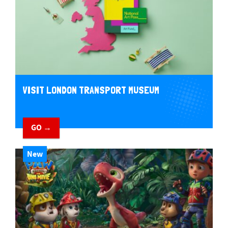
VISIT LONDON TRANSPORT MUSEUM
GO →
New