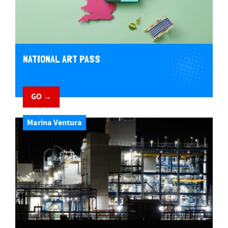
NATIONAL ART PASS
GO →
Marina Ventura