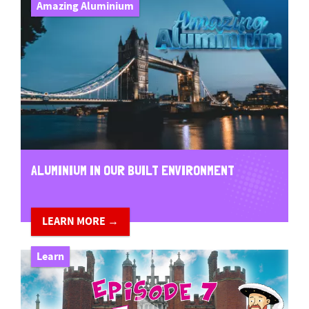
Amazing Aluminium
ALUMINIUM IN OUR BUILT ENVIRONMENT
LEARN MORE →
Learn