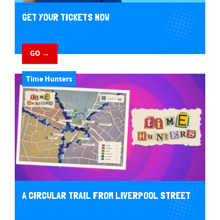
GET YOUR TICKETS NOW
GO →
Time Hunters
A CIRCULAR TRAIL FROM LIVERPOOL STREET