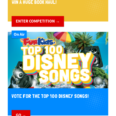
WIN A HUGE BOOK HAUL!
ENTER COMPETITION →
On Air
VOTE FOR THE TOP 100 DISNEY SONGS!
GO →