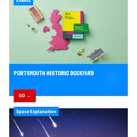
Events
PORTSMOUTH HISTORIC DOCKYARD
GO →
Space Explanation