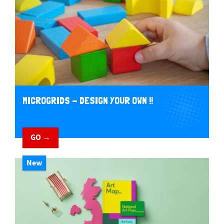
MICROGRIDS - DESIGN YOUR OWN !!
GO →
New