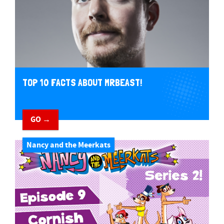
TOP 10 FACTS ABOUT MRBEAST!
GO →
Nancy and the Meerkats