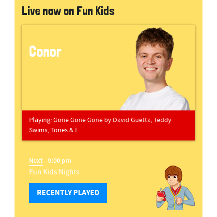
Live now on Fun Kids
Conor
Playing:
Gone Gone Gone
by
David Guetta, Teddy
Swims, Tones & I
Next
- 9:00 pm
Fun Kids Nights
RECENTLY PLAYED