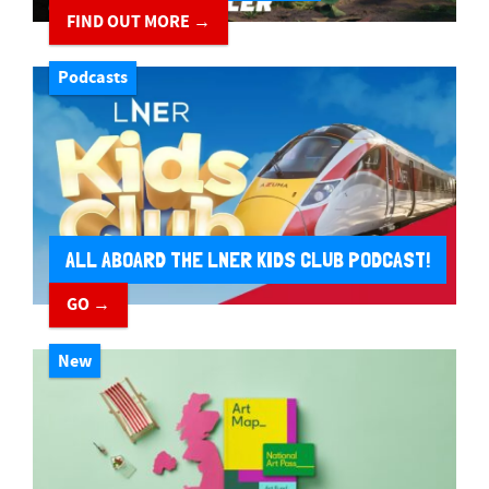
FIND OUT MORE →
Podcasts
ALL ABOARD THE LNER KIDS CLUB PODCAST!
GO →
New