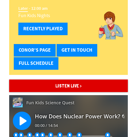
Later
- 12:00 am
Fun Kids Nights
RECENTLY PLAYED
CONOR'S PAGE
GET IN TOUCH
FULL SCHEDULE
LISTEN LIVE >