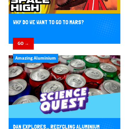
WHY DO WE WANT TO GO TO MARS?
GO →
Amazing Aluminium
DAN EXPLORES… RECYCLING ALUMINIUM