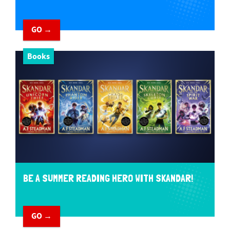
GO →
Books
BE A SUMMER READING HERO WITH SKANDAR!
GO →