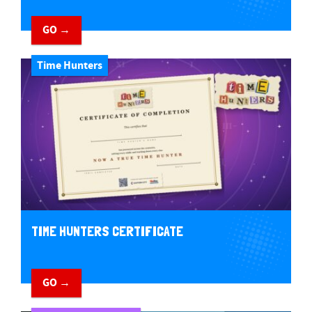
GO →
Time Hunters
TIME HUNTERS CERTIFICATE
GO →