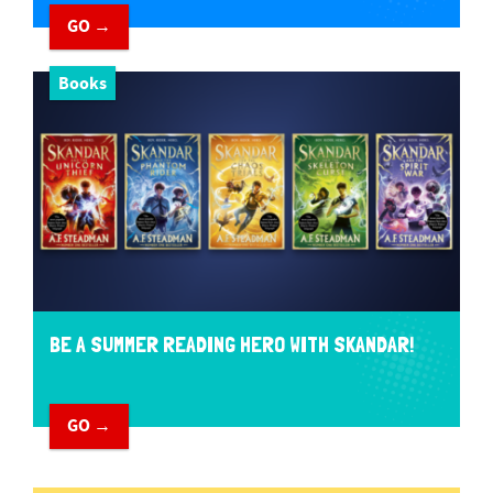
GO →
Books
BE A SUMMER READING HERO WITH SKANDAR!
GO →