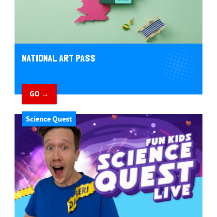
NATIONAL ART PASS
GO →
Science Quest