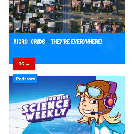
MICRO-GRIDS - THEY'RE EVERYWHERE!
GO →
Podcasts