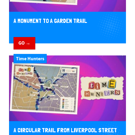
A MONUMENT TO A GARDEN TRAIL
GO →
Time Hunters
A CIRCULAR TRAIL FROM LIVERPOOL STREET