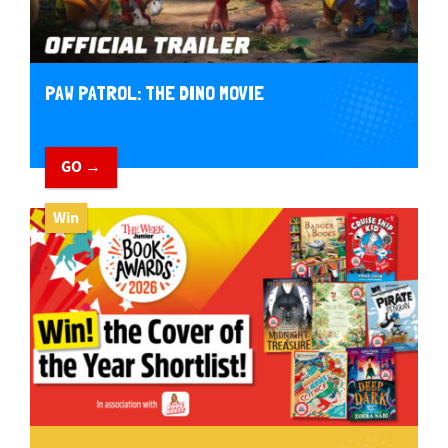
PAW PATROL: THE DINO MOVIE
GO →
Win