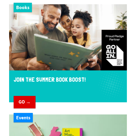
Books
JOIN THE SUMMER BOOK BOOST!
GO →
Events