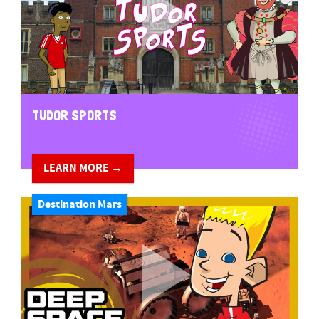
TUDOR SPORTS
LEARN MORE →
Destination Mars