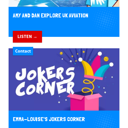
AMY AND DAN EXPLORE UK AVIATION
LISTEN →
Contact
EMMA-LOUISE'S JOKERS CORNER