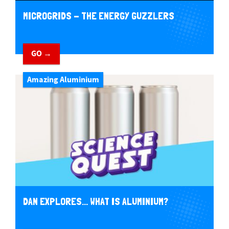
MICROGRIDS - THE ENERGY GUZZLERS
GO →
Amazing Aluminium
DAN EXPLORES... WHAT IS ALUMINIUM?