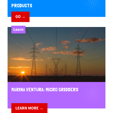
PRODUCTS
GO →
Learn
MARINA VENTURA: MICRO GRIDDERS
LEARN MORE →