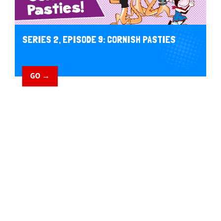
SERIES 2, EPISODE 9: CORNISH PASTIES
GO →