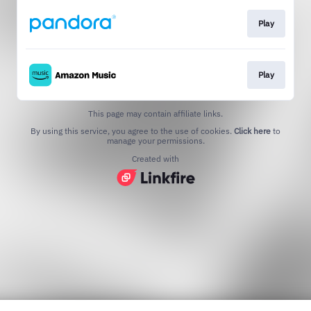
Play
Play
This page may contain affiliate links.
By using this service, you agree to the use of cookies.
Click here
to
manage your permissions.
Created with