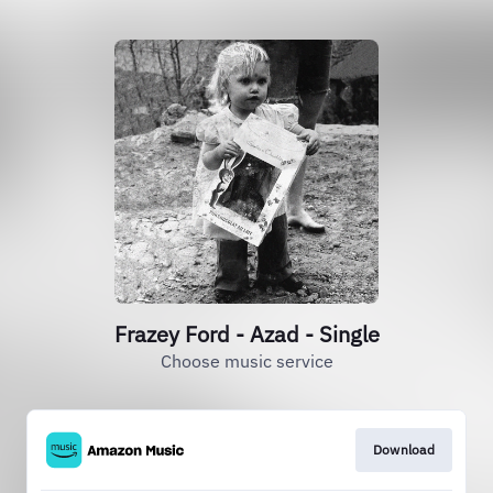
Frazey Ford - Azad - Single
Choose music service
Download