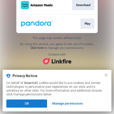
Download
Play
This page may contain affiliate links.
By using this service, you agree to the use of cookies.
Click here
to manage your permissions.
Created with
Privacy Notice
On behalf of
SmartUrl
, Linkfire would like to use cookies and similar
technologies to personalize your experiences on our sites and to
advertise on other sites. For more information and additional choices
click manage permissions below.
OK
Manage permissions