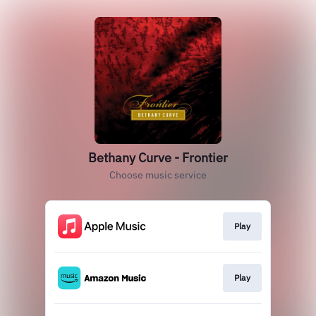
Bethany Curve - Frontier
Choose music service
Play
Play