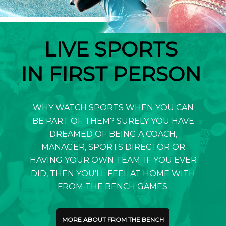
LIVE SPORTS
IN FIRST PERSON
WHY WATCH SPORTS WHEN YOU CAN
BE PART OF THEM? SURELY YOU HAVE
DREAMED OF BEING A COACH,
MANAGER, SPORTS DIRECTOR OR
HAVING YOUR OWN TEAM. IF YOU EVER
DID, THEN YOU'LL FEEL AT HOME WITH
FROM THE BENCH GAMES.
MORE ABOUT FROM THE BENCH