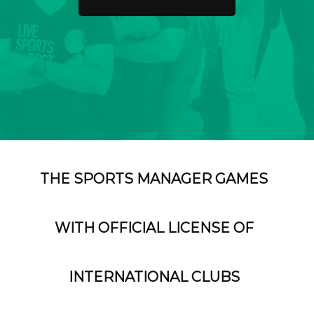
THE SPORTS MANAGER GAMES
WITH OFFICIAL LICENSE OF
INTERNATIONAL CLUBS