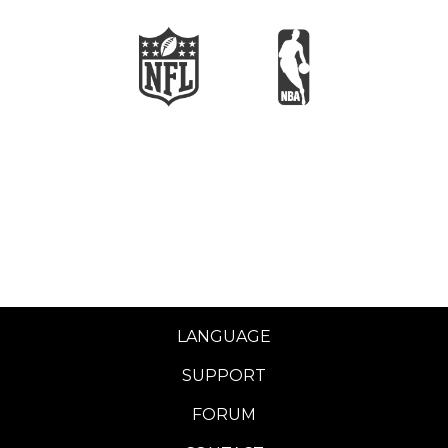
LANGUAGE
SUPPORT
FORUM