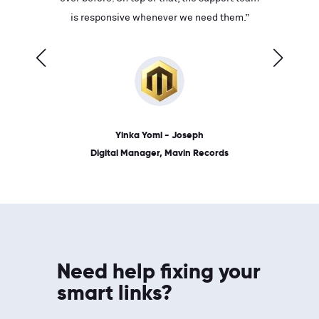
ves on
is responsive whenever we need them.”
place: 
 link.”
dates, a
Yinka Yomi - Joseph
Digital Manager, Mavin Records
Need help fixing your
smart links?