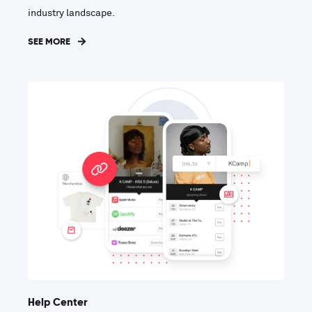
industry landscape.
SEE MORE
Help Center