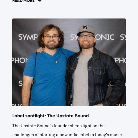
READ MORE
Label spotlight: The Upstate Sound
The Upstate Sound’s founder sheds light on the
challenges of starting a new indie label in today’s music