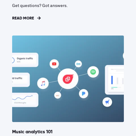
Get questions? Got answers.
READ MORE
Music analytics 101