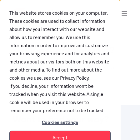
This website stores cookies on your computer.
These cookies are used to collect information
about how you interact with our website and
allow us to remember you. We use this
information in order to improve and customize
Oops, are you lost?
your browsing experience and for analytics and
metrics about our visitors both on this website
It looks like the content is not hosted on this link
and other media. To find out more about the
cookies we use, see our Privacy Policy.
anymore.
If you decline, your information won’t be
tracked when you visit this website. A single
cookie will be used in your browser to
remember your preference not to be tracked.
Want to find your way?
Cookies settings
Check out our resources.
Accept