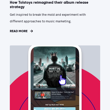
How Tolstoys reimagined their album release
strategy
Get inspired to break the mold and experiment with
different approaches to music marketing.
READ MORE