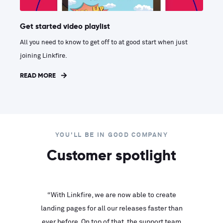
Get started video playlist
All you need to know to get off to at good start when just
joining Linkfire.
READ MORE
YOU'LL BE IN GOOD COMPANY
Customer spotlight
inks look
“With Linkfire, we are now able to create
“We are
landing pages for all our releases faster than
Linkfire
ll service
ever before. On top of that, the support team
with ev