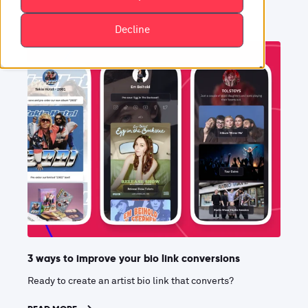
Decline
3 ways to improve your bio link conversions
Ready to create an artist bio link that converts?