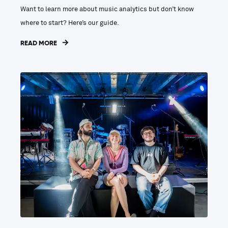
Want to learn more about music analytics but don’t know
where to start? Here’s our guide.
READ MORE