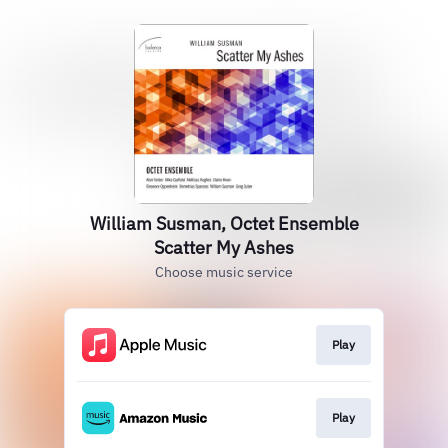
William Susman, Octet Ensemble
Scatter My Ashes
Choose music service
Play
Play