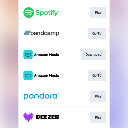
Play
Go To
Download
Go To
Play
Play