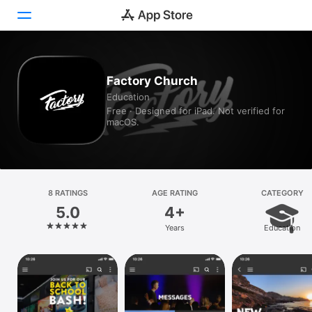
Today
Factory Church
Education
Games
Free · Designed for iPad. Not verified for
macOS.
Apps
Arcade
Search
8 RATINGS
AGE RATING
CATEGORY
5.0
4+
Platform
Years
Education
iPhone
iPad
Mac
Vision