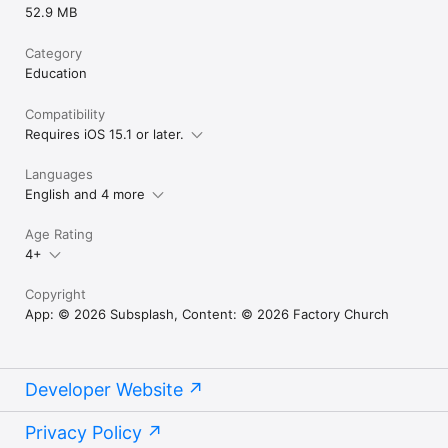
52.9 MB
Category
Education
Compatibility
Requires iOS 15.1 or later.
Languages
English and 4 more
Age Rating
4+
Copyright
App: © 2026 Subsplash, Content: © 2026 Factory Church
Developer Website
Privacy Policy