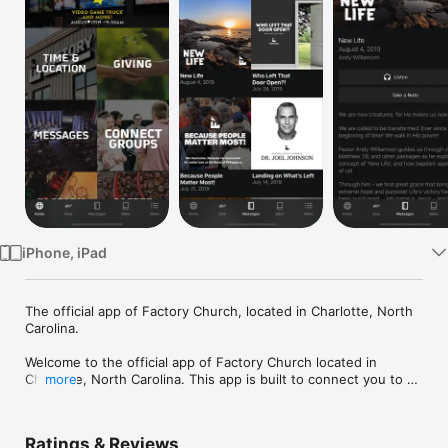
Watch
TV
iPhone, iPad
The official app of Factory Church, located in Charlotte, North 
Carolina.

Welcome to the official app of Factory Church located in 
Charlotte, North Carolina. This app is built to connect you to a 
more
variety of resources, including sermons, music, articles, event 
information and more.

Ratings & Reviews
Factory Church exists to reach people right where they are in 