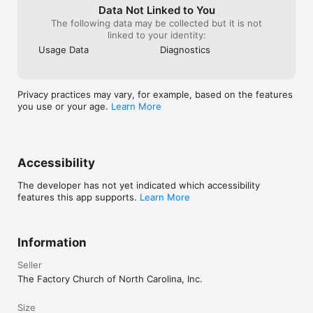
Data Not Linked to You
The following data may be collected but it is not
linked to your identity:
Usage Data
Diagnostics
Privacy practices may vary, for example, based on the features
you use or your age.
Learn More
Accessibility
The developer has not yet indicated which accessibility
features this app supports.
Learn More
Information
Seller
The Factory Church of North Carolina, Inc.
Size