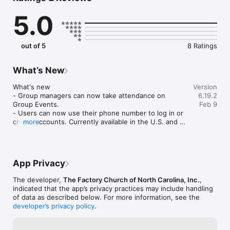
their lives, bring them closer to God and help them to 
5.0
understand God’s plan and purpose for their lives. We aren’t 
comprised of traditional, fancy church people. We aren’t bound 
by religious rules and traditions. We are normal people with 
normal flaws that have been given new life through the 
out of 5
8 Ratings
wonderful grace of Jesus.

App Features:

What’s New
Media

What's new

Version
-	Hear weekend sermons and teachings straight from 
- Group managers can now take attendance on 
6.19.2
Factory

Group Events.

Feb 9
-	Listen to music from our worship team

- Users can now use their phone number to log in or 
create accounts. Currently available in the U.S. and 
more
Connect

Canada.

-	Get up-to-date news and event information

-	Read articles and updates from our leaders and staff

Improvement

-	Learn about the life-changing stories of Factory Church 
- Bug fixes and general performance improvements.
App Privacy
members

The developer,
The Factory Church of North Carolina, Inc.
,
More

indicated that the app’s privacy practices may include handling
-	Find directions to Factory

of data as described below. For more information, see the
developer’s privacy policy
.
For more information, please visit www.thefactorychurch.com

Mobile app version: 6.19.2