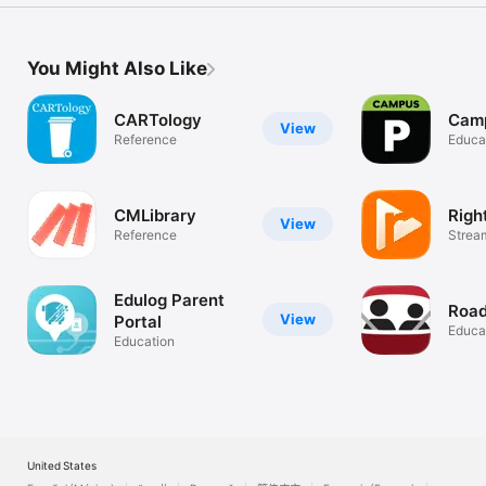
You Might Also Like
CARTology
Camp
View
Reference
Educa
CMLibrary
Righ
View
Reference
Strea
Librar
Edulog Parent
Roa
View
Portal
Educa
Education
United States