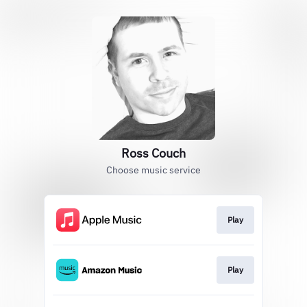
Ross Couch
Choose music service
Play
Play