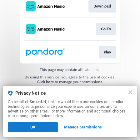
Download
Go To
Play
This page may contain affiliate links.
By using this service, you agree to the use of cookies.
Click here
to manage your permissions.
Created with
Privacy Notice
On behalf of
SmartUrl
, Linkfire would like to use cookies and similar
technologies to personalize your experiences on our sites and to
advertise on other sites. For more information and additional choices
click manage permissions below.
OK
Manage permissions