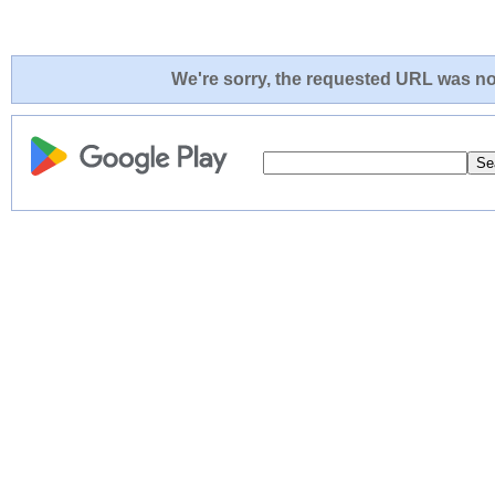
We're sorry, the requested URL was not