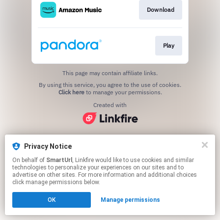
Download
Play
This page may contain affiliate links.
By using this service, you agree to the use of cookies.
Click here
to manage your permissions.
Created with
Privacy Notice
On behalf of
SmartUrl
, Linkfire would like to use cookies and similar
technologies to personalize your experiences on our sites and to
advertise on other sites. For more information and additional choices
click manage permissions below.
OK
Manage permissions