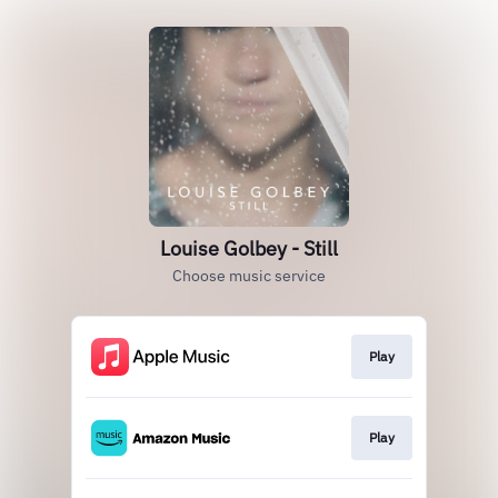
Louise Golbey - Still
Choose music service
Play
Play