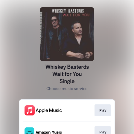
Whiskey Basterds
Wait for You
Single
Choose music service
Play
Play