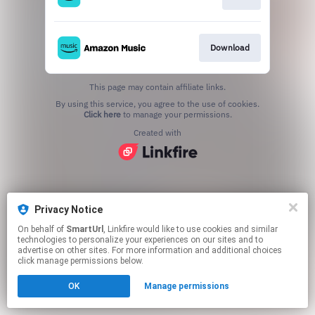
Download
This page may contain affiliate links.
By using this service, you agree to the use of cookies.
Click here
to manage your permissions.
Created with
Privacy Notice
On behalf of
SmartUrl
, Linkfire would like to use cookies and similar
technologies to personalize your experiences on our sites and to
advertise on other sites. For more information and additional choices
click manage permissions below.
OK
Manage permissions