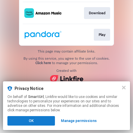
Download
Play
This page may contain affiliate links.
By using this service, you agree to the use of cookies.
Click here
to manage your permissions.
Created with
Privacy Notice
On behalf of
SmartUrl
, Linkfire would like to use cookies and similar
technologies to personalize your experiences on our sites and to
advertise on other sites. For more information and additional choices
click manage permissions below.
OK
Manage permissions