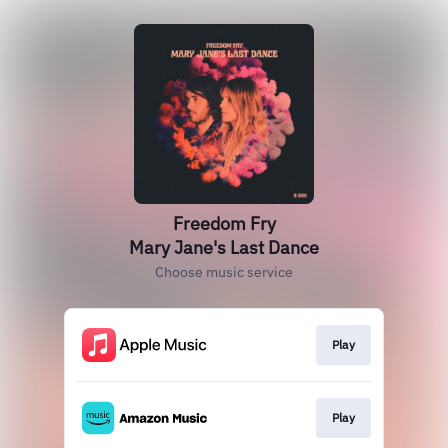
Freedom Fry
Mary Jane's Last Dance
Choose music service
Play
Play