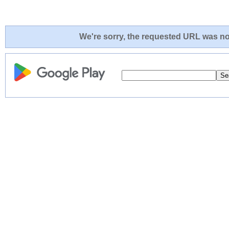
We're sorry, the requested URL was not