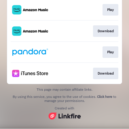
Play
Download
Play
Download
This page may contain affiliate links.
By using this service, you agree to the use of cookies.
Click here
to
manage your permissions.
Created with