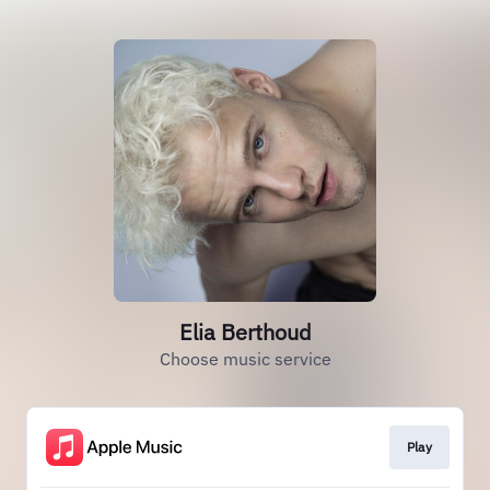
Elia Berthoud
Choose music service
Play